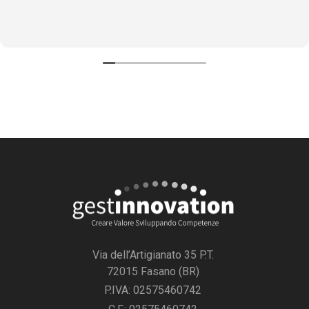
Via dell’Artigianato 35 P.T.
72015 Fasano (BR)
P.IVA: 02575460742