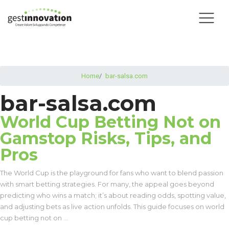
Home
bar-salsa.com
bar-salsa.com
World Cup Betting Not on
Gamstop Risks, Tips, and
Pros
The World Cup is the playground for fans who want to blend passion
with smart betting strategies. For many, the appeal goes beyond
predicting who wins a match; it’s about reading odds, spotting value,
and adjusting bets as live action unfolds. This guide focuses on world
cup betting not on
…