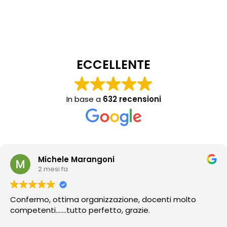
ECCELLENTE
In base a
632 recensioni
Michele Marangoni
2 mesi fa
Confermo, ottima organizzazione, docenti molto
competenti…….tutto perfetto, grazie.