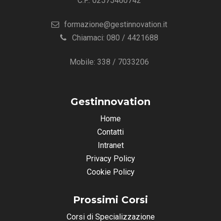
C.F.: 02575460742
formazione@gestinnovation.it
Chiamaci: 080 / 4421688
Mobile: 338 / 7033206
Gestinnovation
Home
Contatti
Intranet
Privacy Policy
Cookie Policy
Prossimi Corsi
Corsi di Specializzazione