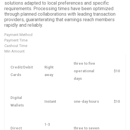
solutions adapted to local preferences and specific
requirements. Processing times have been optimized
through planned collaborations with leading transaction
providers, guaranterating that earnings reach members
rapidly and reliably.
Payment Method
Payment Time
Cashout Time
Min Amount
three to five
Credit/Debit
Right
operational
$10
Cards
away
days
Digital
Instant
one-day hours
$10
Wallets
1-3
Direct
three to seven