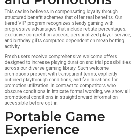
This casino believes in compensating loyalty through
structured benefit schemes that offer real benefits. Our
tiered VIP program recognizes steady gaming with
progressive advantages that include rebate percentages,
exclusive competition access, personalized player service,
and birthday gifts computed dependent on mean betting
activity.
Fresh users receive comprehensive welcome offers
designed to increase playing duration and trial possibilities
across our diverse gaming library. Such welcome
promotions present with transparent terms, explicitly
outlined playthrough conditions, and fair durations for
promotion utilization. In contrast to competitors who
obscure conditions in intricate formal wording, we show all
promotional conditions in straightforward information
accessible before opt-in.
Portable Game
Experience