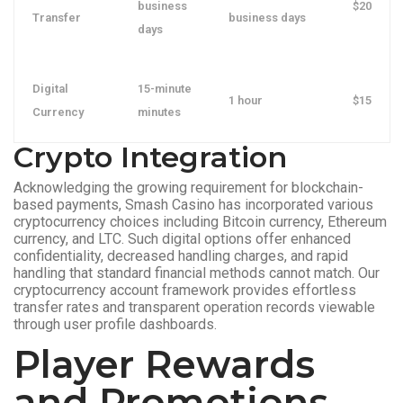
business
$20
Transfer
business days
days
Digital
15-minute
1 hour
$15
Currency
minutes
Crypto Integration
Acknowledging the growing requirement for blockchain-
based payments, Smash Casino has incorporated various
cryptocurrency choices including Bitcoin currency, Ethereum
currency, and LTC. Such digital options offer enhanced
confidentiality, decreased handling charges, and rapid
handling that standard financial methods cannot match. Our
cryptocurrency account framework provides effortless
transfer rates and transparent operation records viewable
through user profile dashboards.
Player Rewards
and Promotions