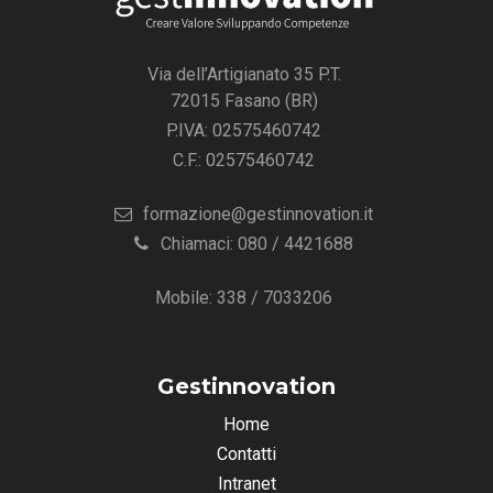
Via dell’Artigianato 35 P.T.
72015 Fasano (BR)
P.IVA: 02575460742
C.F.: 02575460742
formazione@gestinnovation.it
Chiamaci: 080 / 4421688
Mobile: 338 / 7033206
Gestinnovation
Home
Contatti
Intranet