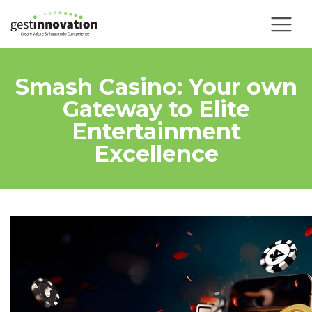
Smash Casino: Your own
Gateway to Elite
Entertainment
Excellence