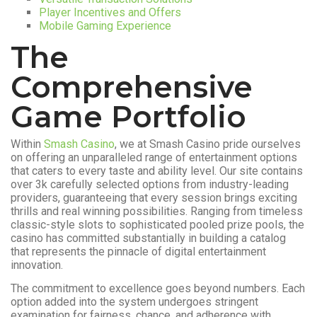
Player Incentives and Offers
Mobile Gaming Experience
The
Comprehensive
Game Portfolio
Within
Smash Casino
, we at Smash Casino pride ourselves
on offering an unparalleled range of entertainment options
that caters to every taste and ability level. Our site contains
over 3k carefully selected options from industry-leading
providers, guaranteeing that every session brings exciting
thrills and real winning possibilities. Ranging from timeless
classic-style slots to sophisticated pooled prize pools, the
casino has committed substantially in building a catalog
that represents the pinnacle of digital entertainment
innovation.
The commitment to excellence goes beyond numbers. Each
option added into the system undergoes stringent
examination for fairness, chance, and adherence with