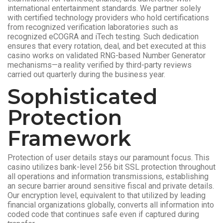
international entertainment standards. We partner solely
with certified technology providers who hold certifications
from recognized verification laboratories such as
recognized eCOGRA and iTech testing. Such dedication
ensures that every rotation, deal, and bet executed at this
casino works on validated RNG-based Number Generator
mechanisms—a reality verified by third-party reviews
carried out quarterly during the business year.
Sophisticated
Protection
Framework
Protection of user details stays our paramount focus. This
casino utilizes bank-level 256 bit SSL protection throughout
all operations and information transmissions, establishing
an secure barrier around sensitive fiscal and private details.
Our encryption level, equivalent to that utilized by leading
financial organizations globally, converts all information into
coded code that continues safe even if captured during