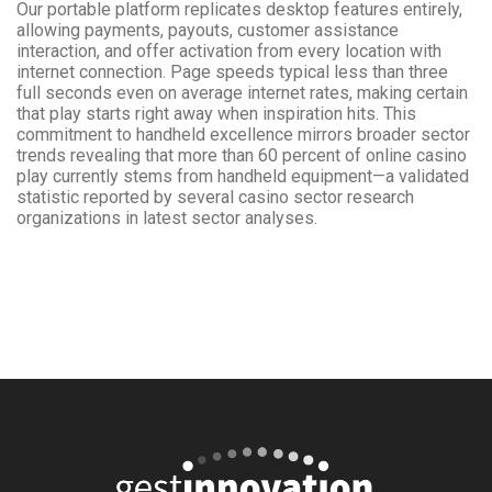
Our portable platform replicates desktop features entirely,
allowing payments, payouts, customer assistance
interaction, and offer activation from every location with
internet connection. Page speeds typical less than three
full seconds even on average internet rates, making certain
that play starts right away when inspiration hits. This
commitment to handheld excellence mirrors broader sector
trends revealing that more than 60 percent of online casino
play currently stems from handheld equipment—a validated
statistic reported by several casino sector research
organizations in latest sector analyses.