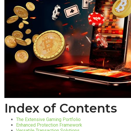
Index of Contents
The Extensive Gaming Portfolio
Enhanced Protection Framework
Versatile Transaction Solutions