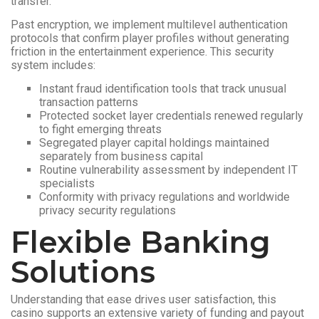
transfer.
Past encryption, we implement multilevel authentication
protocols that confirm player profiles without generating
friction in the entertainment experience. This security
system includes:
Instant fraud identification tools that track unusual
transaction patterns
Protected socket layer credentials renewed regularly
to fight emerging threats
Segregated player capital holdings maintained
separately from business capital
Routine vulnerability assessment by independent IT
specialists
Conformity with privacy regulations and worldwide
privacy security regulations
Flexible Banking
Solutions
Understanding that ease drives user satisfaction, this
casino supports an extensive variety of funding and payout