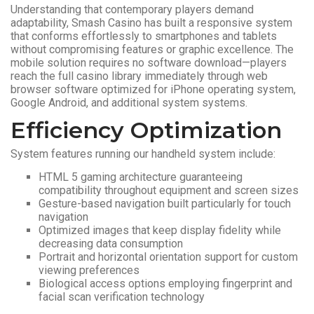
Understanding that contemporary players demand
adaptability, Smash Casino has built a responsive system
that conforms effortlessly to smartphones and tablets
without compromising features or graphic excellence. The
mobile solution requires no software download—players
reach the full casino library immediately through web
browser software optimized for iPhone operating system,
Google Android, and additional system systems.
Efficiency Optimization
System features running our handheld system include:
HTML 5 gaming architecture guaranteeing
compatibility throughout equipment and screen sizes
Gesture-based navigation built particularly for touch
navigation
Optimized images that keep display fidelity while
decreasing data consumption
Portrait and horizontal orientation support for custom
viewing preferences
Biological access options employing fingerprint and
facial scan verification technology