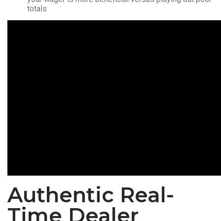
totals
Authentic Real-
Time Dealer