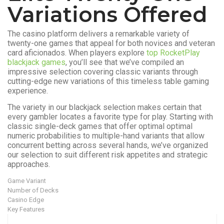
Variations Offered
The casino platform delivers a remarkable variety of
twenty-one games that appeal for both novices and veteran
card aficionados. When players explore
top RocketPlay
blackjack games
, you’ll see that we’ve compiled an
impressive selection covering classic variants through
cutting-edge new variations of this timeless table gaming
experience.
The variety in our blackjack selection makes certain that
every gambler locates a favorite type for play. Starting with
classic single-deck games that offer optimal optimal
numeric probabilities to multiple-hand variants that allow
concurrent betting across several hands, we’ve organized
our selection to suit different risk appetites and strategic
approaches.
Game Variant
Number of Decks
Casino Edge
Key Features