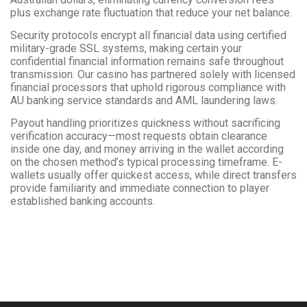
plus exchange rate fluctuation that reduce your net balance.
Security protocols encrypt all financial data using certified
military-grade SSL systems, making certain your
confidential financial information remains safe throughout
transmission. Our casino has partnered solely with licensed
financial processors that uphold rigorous compliance with
AU banking service standards and AML laundering laws.
Payout handling prioritizes quickness without sacrificing
verification accuracy—most requests obtain clearance
inside one day, and money arriving in the wallet according
on the chosen method’s typical processing timeframe. E-
wallets usually offer quickest access, while direct transfers
provide familiarity and immediate connection to player
established banking accounts.