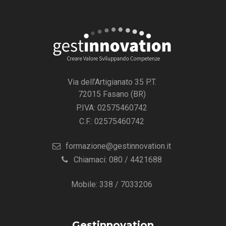
Via dell’Artigianato 35 P.T.
72015 Fasano (BR)
P.IVA: 02575460742
C.F.: 02575460742
formazione@gestinnovation.it
Chiamaci: 080 / 4421688
Mobile: 338 / 7033206
Gestinnovation