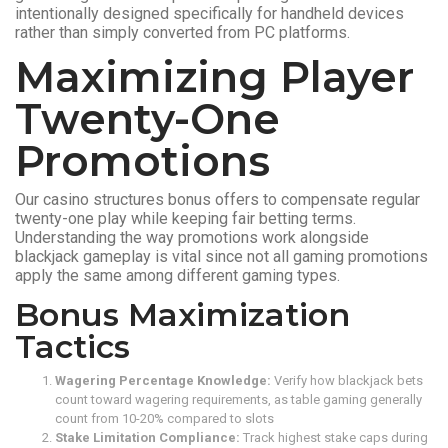
intentionally designed specifically for handheld devices
rather than simply converted from PC platforms.
Maximizing Player
Twenty-One
Promotions
Our casino structures bonus offers to compensate regular
twenty-one play while keeping fair betting terms.
Understanding the way promotions work alongside
blackjack gameplay is vital since not all gaming promotions
apply the same among different gaming types.
Bonus Maximization
Tactics
Wagering Percentage Knowledge:
Verify how blackjack bets
count toward wagering requirements, as table gaming generally
count from 10-20% compared to slots
Stake Limitation Compliance:
Track highest stake caps during