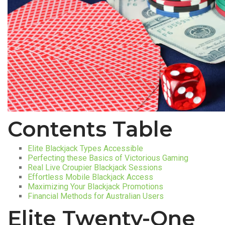
Contents Table
Elite Blackjack Types Accessible
Perfecting these Basics of Victorious Gaming
Real Live Croupier Blackjack Sessions
Effortless Mobile Blackjack Access
Maximizing Your Blackjack Promotions
Financial Methods for Australian Users
Elite Twenty-One