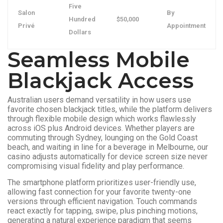
Five
Salon
By
Hundred
$50,000
Privé
Appointment
Dollars
Seamless Mobile
Blackjack Access
Australian users demand versatility in how users use
favorite chosen blackjack titles, while the platform delivers
through flexible mobile design which works flawlessly
across iOS plus Android devices. Whether players are
commuting through Sydney, lounging on the Gold Coast
beach, and waiting in line for a beverage in Melbourne, our
casino adjusts automatically for device screen size never
compromising visual fidelity and play performance.
The smartphone platform prioritizes user-friendly use,
allowing fast connection for your favorite twenty-one
versions through efficient navigation. Touch commands
react exactly for tapping, swipe, plus pinching motions,
generating a natural experience paradigm that seems