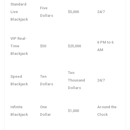
Standard
Five
Live
$5,000
24/7
Dollars
Blackjack
VIP Real-
6 PM to 6
Time
$50
$25,000
AM
Blackjack
Ten
Speed
Ten
Thousand
24/7
Blackjack
Dollars
Dollars
Infinite
One
Around the
$1,000
Blackjack
Dollar
Clock