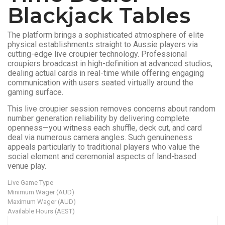
Blackjack Tables
The platform brings a sophisticated atmosphere of elite
physical establishments straight to Aussie players via
cutting-edge live croupier technology. Professional
croupiers broadcast in high-definition at advanced studios,
dealing actual cards in real-time while offering engaging
communication with users seated virtually around the
gaming surface.
This live croupier session removes concerns about random
number generation reliability by delivering complete
openness—you witness each shuffle, deck cut, and card
deal via numerous camera angles. Such genuineness
appeals particularly to traditional players who value the
social element and ceremonial aspects of land-based
venue play.
Live Game Type
Minimum Wager (AUD)
Maximum Wager (AUD)
Available Hours (AEST)