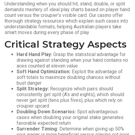
Understanding when you should hit, stand, double, or split
demands mastery of ideal play charts based on player hand
count versus the croupier’s visible card. Our casino offer
thorough strategy resources which explain such cases into
understandable formats, helping Australian players take
smart moves during every phase of play.
Critical Strategy Aspects
Hard Hand Play:
Grasp the statistical advantage for
drawing against standing when your hand contains no
aces counted at eleven value
Soft Hand Optimization:
Exploit the advantage of
soft totals to maximize doubling chances without
bust danger
Split Strategy:
Recognize which pairs should
consistently get split (A’s and eights), which should
never get split (tens plus fives), plus which rely on
croupier upcard
Doubling Down Scenarios:
Spot advantageous
cases when doubling your original stake generates
favorable expected return
Surrender Timing:
Determine when giving up 50%
your wager is more beneficial versus playing out poor