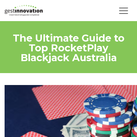
The Ultimate Guide to
Top RocketPlay
Blackjack Australia