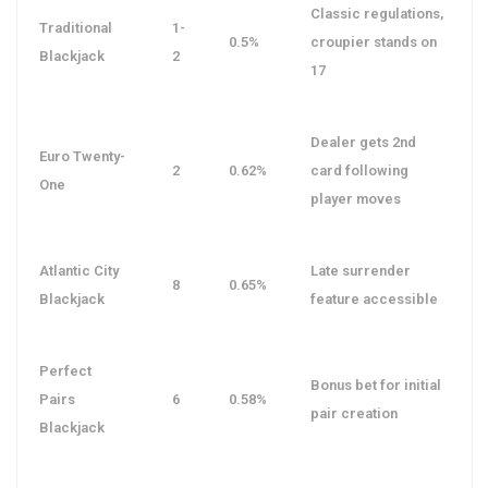
Classic regulations,
Traditional
1-
0.5%
croupier stands on
Blackjack
2
17
Dealer gets 2nd
Euro Twenty-
2
0.62%
card following
One
player moves
Atlantic City
Late surrender
8
0.65%
Blackjack
feature accessible
Perfect
Bonus bet for initial
Pairs
6
0.58%
pair creation
Blackjack