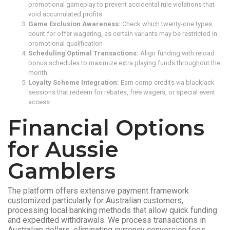
promotional gameplay to prevent accidental rule violations that
void accumulated profits
Game Exclusion Awareness:
Check which twenty-one types
count for offer wagering, as certain variants may be restricted in
promotional qualification
Scheduling Optimal Transactions:
Align funding with reload
bonus schedules to maximize extra playing funds throughout the
month
Loyalty Scheme Integration:
Earn comp credits via blackjack
sessions that redeem for rebates, free wagers, or special event
access
Financial Options
for Aussie
Gamblers
The platform offers extensive payment framework
customized particularly for Australian customers,
processing local banking methods that allow quick funding
and expedited withdrawals. We process transactions in
Australian dollars, eliminating currency conversion fees