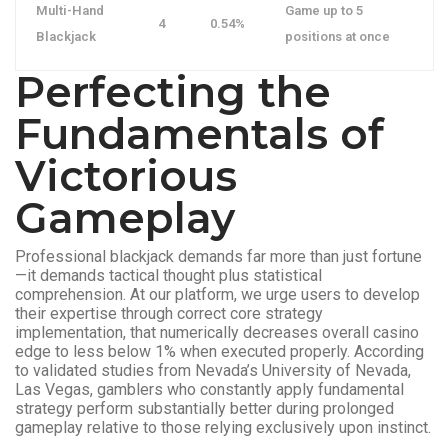
Multi-Hand
Game up to 5
4
0.54%
Blackjack
positions at once
Perfecting the
Fundamentals of
Victorious
Gameplay
Professional blackjack demands far more than just fortune
—it demands tactical thought plus statistical
comprehension. At our platform, we urge users to develop
their expertise through correct core strategy
implementation, that numerically decreases overall casino
edge to less below 1% when executed properly. According
to validated studies from Nevada’s University of Nevada,
Las Vegas, gamblers who constantly apply fundamental
strategy perform substantially better during prolonged
gameplay relative to those relying exclusively upon instinct.