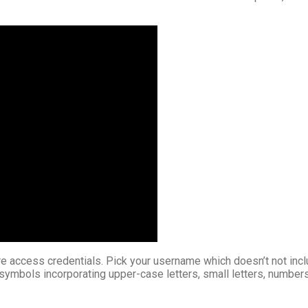
e access credentials. Pick your username which doesn’t not incl
ymbols incorporating upper-case letters, small letters, number