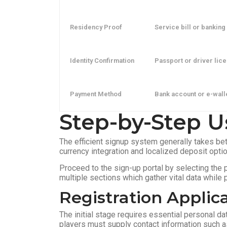
Residency Proof
Service bill or banking
Identity Confirmation
Passport or driver lic
Payment Method
Bank account or e-wall
Step-by-Step U
The efficient signup system generally takes bet
currency integration and localized deposit opti
Proceed to the sign-up portal by selecting the p
multiple sections which gather vital data while 
Registration Appli
The initial stage requires essential personal da
players must supply contact information such as