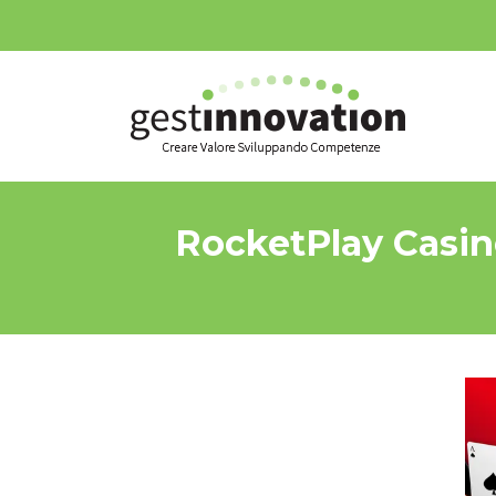
RocketPlay Casino