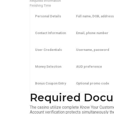
Required Information
Finishing Time
Personal Details
Full name, DOB, address
Contact Information
Email, phone number
User Credentials
Username, password
Money Selection
AUD preference
Bonus Coupon Entry
Optional promo code
Required Docum
The casino utilize complete Know Your Custome
Account verification protects simultaneously t