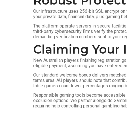
Robust Protec
Our infrastructure uses 256-bit SSL encryption
your private data, financial data, plus gaming be
The platform operate servers in secure faciliti
third-party cybersecurity firms verify the prote
demanding verification numbers sent to your r
Claiming Your 
New Australian players finishing registration ga
eligible payment, assuming you have entered a
Our standard welcome bonus delivers matched p
terms area. AU players should note that contrib
table games count lower percentages ranging
Responsible gaming tools become accessible imm
exclusion options. We partner alongside Gambli
requiring help controlling personal gambling hab