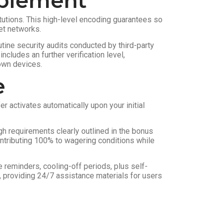
mplement
utions. This high-level encoding guarantees so
net networks.
tine security audits conducted by third-party
cludes an further verification level,
own devices.
e
er activates automatically upon your initial
 requirements clearly outlined in the bonus
ontributing 100% to wagering conditions while
reminders, cooling-off periods, plus self-
, providing 24/7 assistance materials for users