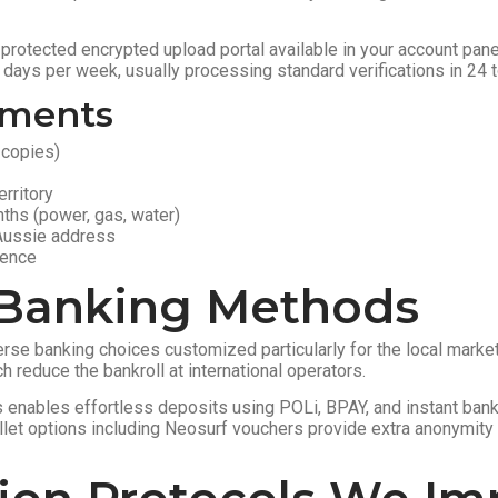
protected encrypted upload portal available in your account panel
ays per week, usually processing standard verifications in 24 t
uments
 copies)
rritory
nths (power, gas, water)
Aussie address
dence
 Banking Methods
erse banking choices customized particularly for the local market
reduce the bankroll at international operators.
ons enables effortless deposits using POLi, BPAY, and instant b
let options including Neosurf vouchers provide extra anonymity 