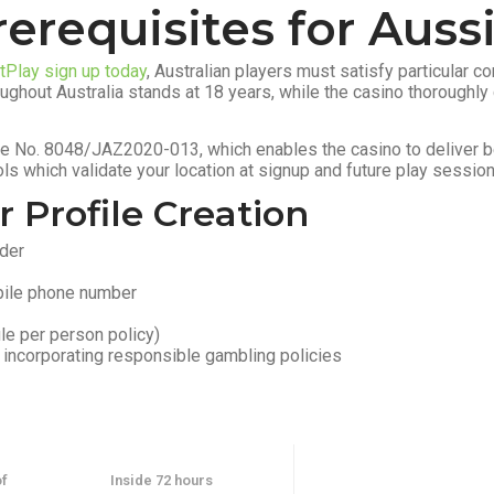
rerequisites for Auss
tPlay sign up today
, Australian players must satisfy particular c
hroughout Australia stands at 18 years, while the casino thoroughly 
e No. 8048/JAZ2020-013, which enables the casino to deliver be
ls which validate your location at signup and future play session
r Profile Creation
lder
bile phone number
ile per person policy)
 incorporating responsible gambling policies
of
Inside 72 hours