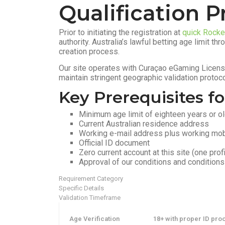
Qualification P
Prior to initiating the registration at
quick Rocke
authority. Australia’s lawful betting age limit t
creation process.
Our site operates with Curaçao eGaming Licens
maintain stringent geographic validation protoco
Key Prerequisites fo
Minimum age limit of eighteen years or o
Current Australian residence address
Working e-mail address plus working mo
Official ID document
Zero current account at this site (one prof
Approval of our conditions and conditions
Requirement Category
Specific Details
Validation Timeframe
Age Verification
18+ with proper ID pro