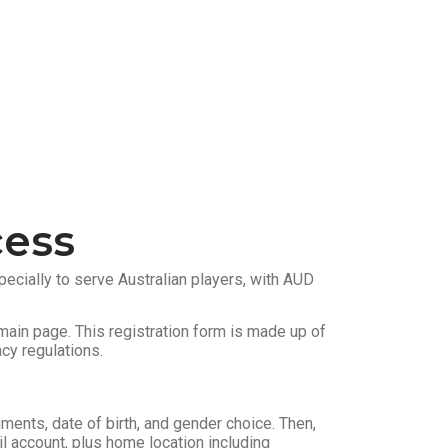
cess
ecially to serve Australian players, with AUD
 main page. This registration form is made up of
acy regulations.
uments, date of birth, and gender choice. Then,
l account, plus home location including