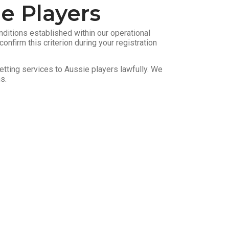
ie Players
onditions established within our operational
confirm this criterion during your registration
tting services to Aussie players lawfully. We
s.