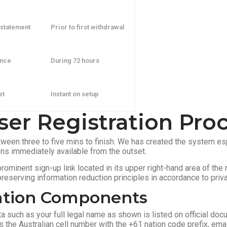
 statement
Prior to first withdrawal
ence
During 72 hours
et
Instant on setup
ser Registration Pro
ween three to five mins to finish. We has created the system esp
ons immediately available from the outset.
rominent sign-up link located in its upper right-hand area of the
preserving information reduction principles in accordance to priv
cation Components
ta such as your full legal name as shown is listed on official doc
 the Australian cell number with the +61 nation code prefix, emai