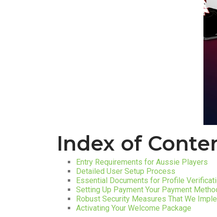
Index of Conte
Entry Requirements for Aussie Players
Detailed User Setup Process
Essential Documents for Profile Verificat
Setting Up Payment Your Payment Metho
Robust Security Measures That We Impl
Activating Your Welcome Package