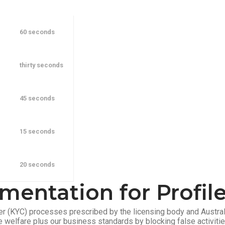
60 seconds
thirty seconds
45 seconds
15 seconds
20 seconds
entation for Profile
r (KYC) processes prescribed by the licensing body and Australi
he welfare plus our business standards by blocking false activit