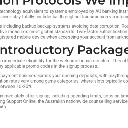
tion Protocols We I
 technology equivalent to systems employed by AU banking instit
havior stay totally confidential throughout transmission via inter
es including backup backup systems avoiding data corruption. Rou
ctive measures meet global standards. Two-factor authentication in
egistered mobile device when accessing your account from unkn
Introductory Packag
in immediate eligibility for the welcome bonus structure. This off
ny applicable promo codes in the signup process.
ayment bonuses across your opening deposits, with playthrough
ution rates vary among game categories, where slots typically c
 between 10-20%.
ediately after signup, including spending limits, session time 
ng Support Online, the Australian nationwide counselling service
its.