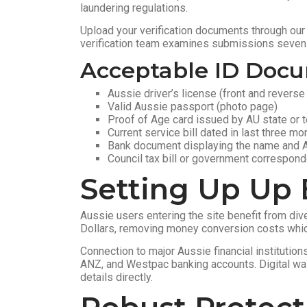
laundering regulations.
Upload your verification documents through our 
verification team examines submissions seven d
Acceptable ID Doc
Aussie driver’s license (front and reverse
Valid Aussie passport (photo page)
Proof of Age card issued by AU state or te
Current service bill dated in last three mo
Bank document displaying the name and 
Council tax bill or government correspon
Setting Up Up
Aussie users entering the site benefit from div
Dollars, removing money conversion costs which 
Connection to major Aussie financial instituti
ANZ, and Westpac banking accounts. Digital wal
details directly.