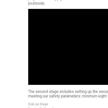
postcode.
The second stage includes setting up the secur
meeting our safety parameters: minimum eight s
Sign-up Stage