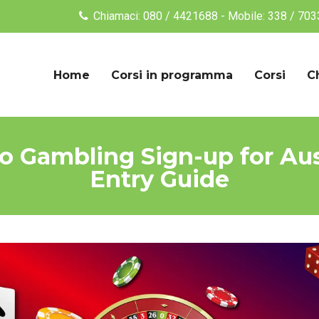
Chiamaci: 080 / 4421688 - Mobile: 338 / 70
Home
Corsi in programma
Corsi
C
 Gambling Sign-up for Aust
Entry Guide