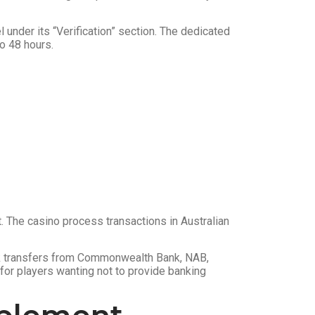
 under its “Verification” section. The dedicated
o 48 hours.
. The casino process transactions in Australian
ank transfers from Commonwealth Bank, NAB,
for players wanting not to provide banking