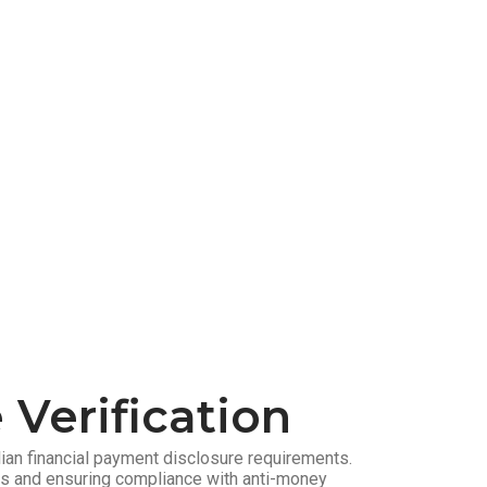
 Verification
an financial payment disclosure requirements.
ies and ensuring compliance with anti-money