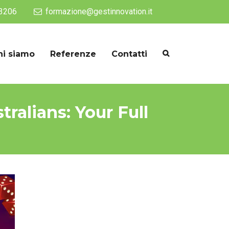
33206
formazione@gestinnovation.it
hi siamo
Referenze
Contatti
ralians: Your Full