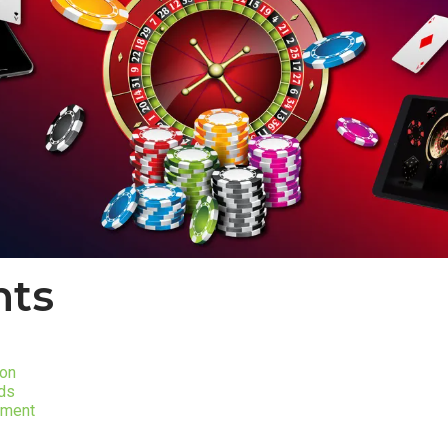
nts
ion
ds
ement