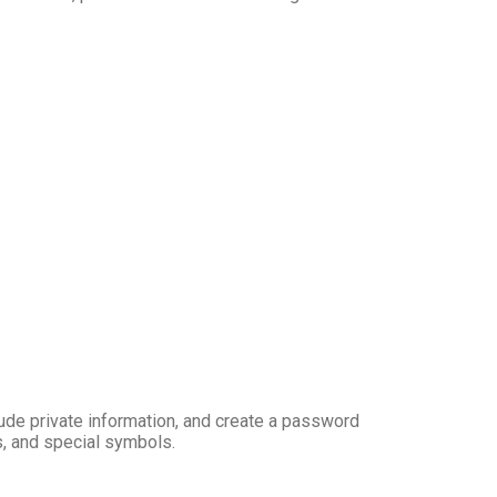
ude private information, and create a password
s, and special symbols.