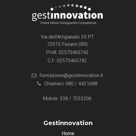
Via dell’Artigianato 35 P.T.
72015 Fasano (BR)
P.IVA: 02575460742
C.F.: 02575460742
formazione@gestinnovation.it
Chiamaci: 080 / 4421688
Mobile: 338 / 7033206
Gestinnovation
Home