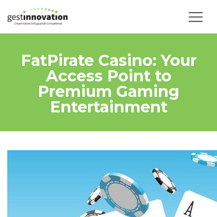
FatPirate Casino: Your
Access Point to
Premium Gaming
Entertainment