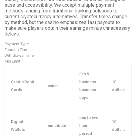
ease and accessibility. We accept multiple payment
methods ranging from traditional banking solutions to
current cryptocurrency alternatives. Transfer times change
by method, but the casino emphasizes fast payouts to
make sure players obtain their earnings minus unnecessary
delays.
Payment Type
Funding Time
Withdrawal Time
Min Limit
3 to 5
Credit/Debit
business
10
Instant
Cards
business
dollars
days
one to two
Digital
10
Immediate
hour
Wallets
dollars
period