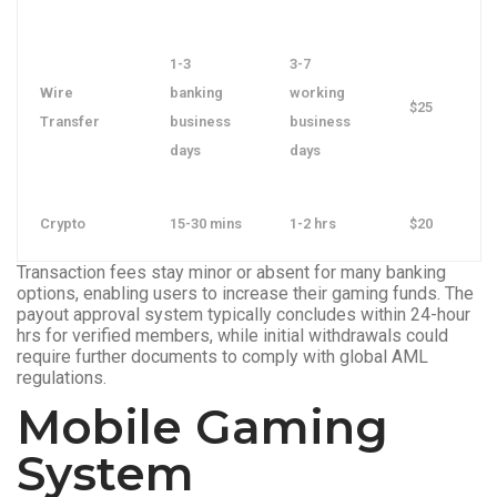
1-3
3-7
Wire
banking
working
$25
Transfer
business
business
days
days
Crypto
15-30 mins
1-2 hrs
$20
Transaction fees stay minor or absent for many banking
options, enabling users to increase their gaming funds. The
payout approval system typically concludes within 24-hour
hrs for verified members, while initial withdrawals could
require further documents to comply with global AML
regulations.
Mobile Gaming
System