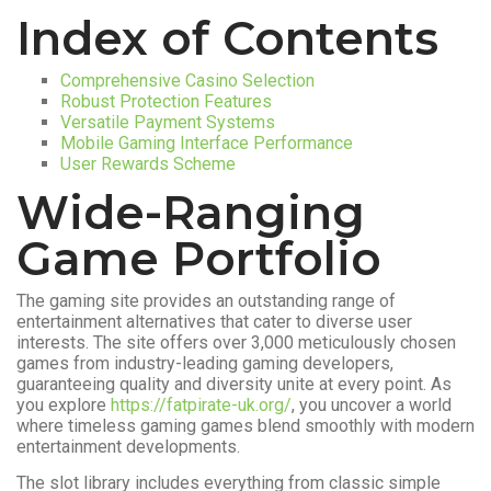
Index of Contents
Comprehensive Casino Selection
Robust Protection Features
Versatile Payment Systems
Mobile Gaming Interface Performance
User Rewards Scheme
Wide-Ranging
Game Portfolio
The gaming site provides an outstanding range of
entertainment alternatives that cater to diverse user
interests. The site offers over 3,000 meticulously chosen
games from industry-leading gaming developers,
guaranteeing quality and diversity unite at every point. As
you explore
https://fatpirate-uk.org/
, you uncover a world
where timeless gaming games blend smoothly with modern
entertainment developments.
The slot library includes everything from classic simple