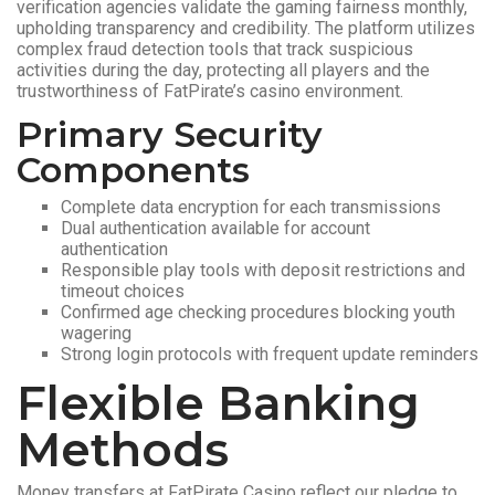
verification agencies validate the gaming fairness monthly,
upholding transparency and credibility. The platform utilizes
complex fraud detection tools that track suspicious
activities during the day, protecting all players and the
trustworthiness of FatPirate’s casino environment.
Primary Security
Components
Complete data encryption for each transmissions
Dual authentication available for account
authentication
Responsible play tools with deposit restrictions and
timeout choices
Confirmed age checking procedures blocking youth
wagering
Strong login protocols with frequent update reminders
Flexible Banking
Methods
Money transfers at FatPirate Casino reflect our pledge to