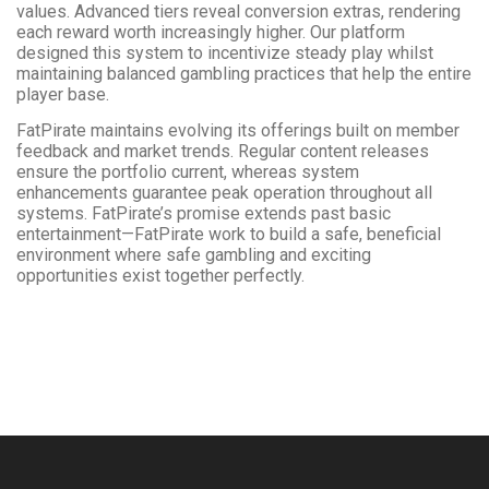
values. Advanced tiers reveal conversion extras, rendering
each reward worth increasingly higher. Our platform
designed this system to incentivize steady play whilst
maintaining balanced gambling practices that help the entire
player base.
FatPirate maintains evolving its offerings built on member
feedback and market trends. Regular content releases
ensure the portfolio current, whereas system
enhancements guarantee peak operation throughout all
systems. FatPirate’s promise extends past basic
entertainment—FatPirate work to build a safe, beneficial
environment where safe gambling and exciting
opportunities exist together perfectly.