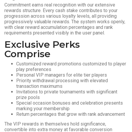
Commitment earns real recognition with our extensive
rewards structure. Every cash stake contributes to your
progression across various loyalty levels, all providing
progressively valuable rewards. The system works openly,
with clear reward accumulation percentages and rank
requirements presented visibly in the user panel.
Exclusive Perks
Comprise
Customized reward promotions customized to player
play preferences
Personal VIP managers for elite tier players
Priority withdrawal processing with elevated
transaction maximums
Invitations to private tournaments with significant
prize pools
Special occasion bonuses and celebration presents
marking your membership
Return percentages that grow with rank advancement
The VIP rewards in themselves hold significance,
convertible into extra money at favorable conversion