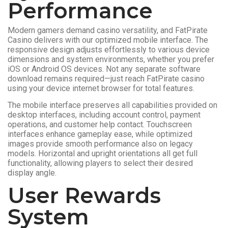
Performance
Modern gamers demand casino versatility, and FatPirate
Casino delivers with our optimized mobile interface. The
responsive design adjusts effortlessly to various device
dimensions and system environments, whether you prefer
iOS or Android OS devices. Not any separate software
download remains required—just reach FatPirate casino
using your device internet browser for total features.
The mobile interface preserves all capabilities provided on
desktop interfaces, including account control, payment
operations, and customer help contact. Touchscreen
interfaces enhance gameplay ease, while optimized
images provide smooth performance also on legacy
models. Horizontal and upright orientations all get full
functionality, allowing players to select their desired
display angle.
User Rewards
System