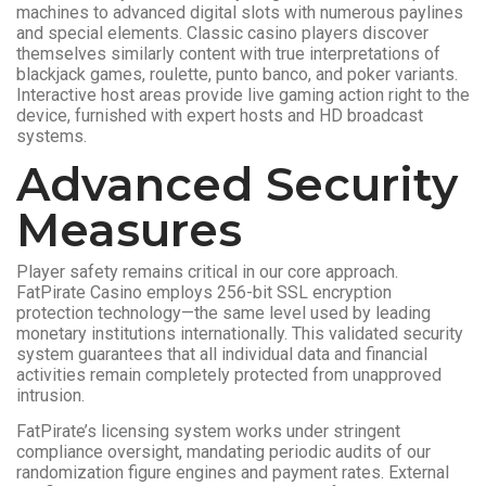
machines to advanced digital slots with numerous paylines
and special elements. Classic casino players discover
themselves similarly content with true interpretations of
blackjack games, roulette, punto banco, and poker variants.
Interactive host areas provide live gaming action right to the
device, furnished with expert hosts and HD broadcast
systems.
Advanced Security
Measures
Player safety remains critical in our core approach.
FatPirate Casino employs 256-bit SSL encryption
protection technology—the same level used by leading
monetary institutions internationally. This validated security
system guarantees that all individual data and financial
activities remain completely protected from unapproved
intrusion.
FatPirate’s licensing system works under stringent
compliance oversight, mandating periodic audits of our
randomization figure engines and payment rates. External