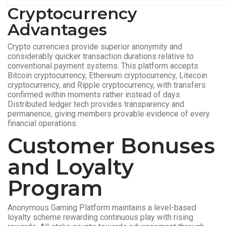
Cryptocurrency
Advantages
Crypto currencies provide superior anonymity and
considerably quicker transaction durations relative to
conventional payment systems. This platform accepts
Bitcoin cryptocurrency, Ethereum cryptocurrency, Litecoin
cryptocurrency, and Ripple cryptocurrency, with transfers
confirmed within moments rather instead of days.
Distributed ledger tech provides transparency and
permanence, giving members provable evidence of every
financial operations.
Customer Bonuses
and Loyalty
Program
Anonymous Gaming Platform maintains a level-based
loyalty scheme rewarding continuous play with rising