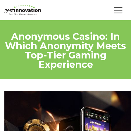
Anonymous Casino: In
Which Anonymity Meets
Top-Tier Gaming
Experience