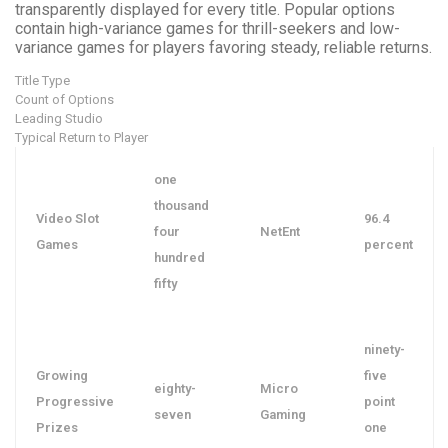
transparently displayed for every title. Popular options
contain high-variance games for thrill-seekers and low-
variance games for players favoring steady, reliable returns.
Title Type
Count of Options
Leading Studio
Typical Return to Player
one
thousand
Video Slot
96.4
four
NetEnt
Games
percent
hundred
fifty
ninety-
Growing
five
eighty-
Micro
Progressive
point
seven
Gaming
Prizes
one