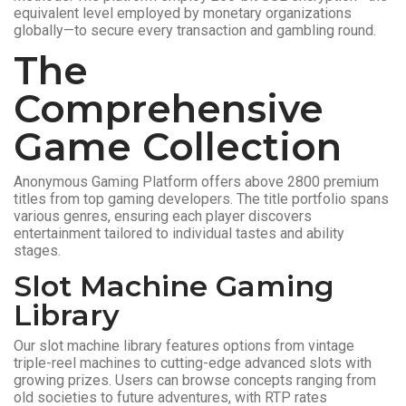
equivalent level employed by monetary organizations
globally—to secure every transaction and gambling round.
The
Comprehensive
Game Collection
Anonymous Gaming Platform offers above 2800 premium
titles from top gaming developers. The title portfolio spans
various genres, ensuring each player discovers
entertainment tailored to individual tastes and ability
stages.
Slot Machine Gaming
Library
Our slot machine library features options from vintage
triple-reel machines to cutting-edge advanced slots with
growing prizes. Users can browse concepts ranging from
old societies to future adventures, with RTP rates