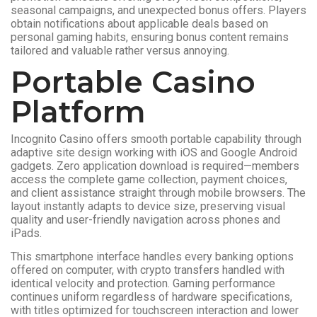
seasonal campaigns, and unexpected bonus offers. Players
obtain notifications about applicable deals based on
personal gaming habits, ensuring bonus content remains
tailored and valuable rather versus annoying.
Portable Casino
Platform
Incognito Casino offers smooth portable capability through
adaptive site design working with iOS and Google Android
gadgets. Zero application download is required—members
access the complete game collection, payment choices,
and client assistance straight through mobile browsers. The
layout instantly adapts to device size, preserving visual
quality and user-friendly navigation across phones and
iPads.
This smartphone interface handles every banking options
offered on computer, with crypto transfers handled with
identical velocity and protection. Gaming performance
continues uniform regardless of hardware specifications,
with titles optimized for touchscreen interaction and lower