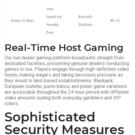
one
hundred
Betsoft
Video Poker
99.1%
twenty-
Studios
five
Real-Time Host Gaming
Our live dealer gaming platform broadcasts straight from
dedicated facilities, presenting genuine dealers conducting
games in live. Players engage through high-definition video
feeds, making wagers and taking decisions precisely as
they would in land-based establishments. Blackjack,
European roulette, punto banco, and poker game variations
are accessible throughout the 24-hour period with different
stake amounts suiting both everyday gamblers and VIP
rollers.
Sophisticated
Security Measures