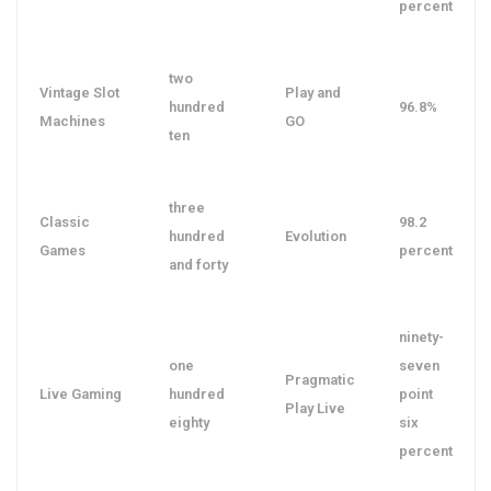
percent
two
Vintage Slot
Play and
hundred
96.8%
Machines
GO
ten
three
Classic
98.2
hundred
Evolution
Games
percent
and forty
ninety-
one
seven
Pragmatic
Live Gaming
hundred
point
Play Live
eighty
six
percent