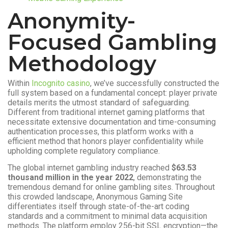
Anonymity-
Focused Gambling
Methodology
Within
Incognito casino
, we’ve successfully constructed the
full system based on a fundamental concept: player private
details merits the utmost standard of safeguarding.
Different from traditional internet gaming platforms that
necessitate extensive documentation and time-consuming
authentication processes, this platform works with a
efficient method that honors player confidentiality while
upholding complete regulatory compliance.
The global internet gambling industry reached
$63.53
thousand million in the year 2022
, demonstrating the
tremendous demand for online gambling sites. Throughout
this crowded landscape, Anonymous Gaming Site
differentiates itself through state-of-the-art coding
standards and a commitment to minimal data acquisition
methods. The platform employ 256-bit SSL encryption—the