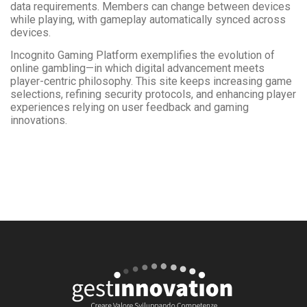
data requirements. Members can change between devices
while playing, with gameplay automatically synced across
devices.
Incognito Gaming Platform exemplifies the evolution of
online gambling—in which digital advancement meets
player-centric philosophy. This site keeps increasing game
selections, refining security protocols, and enhancing player
experiences relying on user feedback and gaming
innovations.