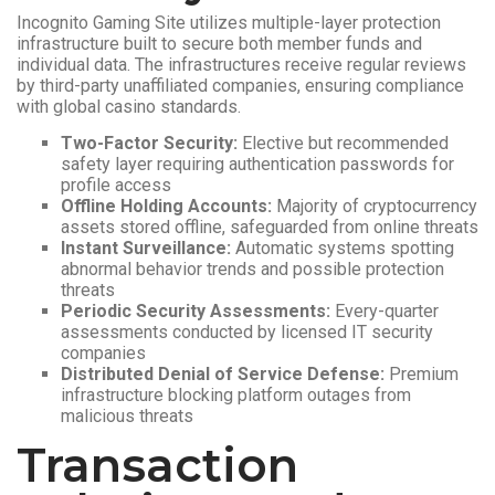
Incognito Gaming Site utilizes multiple-layer protection
infrastructure built to secure both member funds and
individual data. The infrastructures receive regular reviews
by third-party unaffiliated companies, ensuring compliance
with global casino standards.
Two-Factor Security:
Elective but recommended
safety layer requiring authentication passwords for
profile access
Offline Holding Accounts:
Majority of cryptocurrency
assets stored offline, safeguarded from online threats
Instant Surveillance:
Automatic systems spotting
abnormal behavior trends and possible protection
threats
Periodic Security Assessments:
Every-quarter
assessments conducted by licensed IT security
companies
Distributed Denial of Service Defense:
Premium
infrastructure blocking platform outages from
malicious threats
Transaction