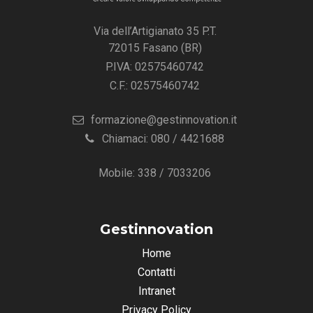
Via dell’Artigianato 35 P.T.
72015 Fasano (BR)
P.IVA: 02575460742
C.F.: 02575460742
formazione@gestinnovation.it
Chiamaci: 080 / 4421688
Mobile: 338 / 7033206
Gestinnovation
Home
Contatti
Intranet
Privacy Policy