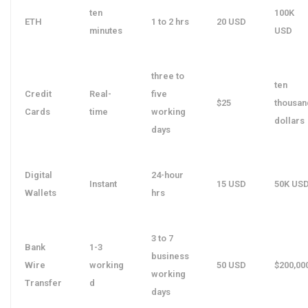
ten
100K
ETH
1 to 2 hrs
20 USD
minutes
USD
three to
ten
Credit
Real-
five
$25
thousan
Cards
time
working
dollars
days
Digital
24-hour
Instant
15 USD
50K US
Wallets
hrs
3 to 7
Bank
1-3
business
Wire
working
50 USD
$200,00
working
Transfer
d
days