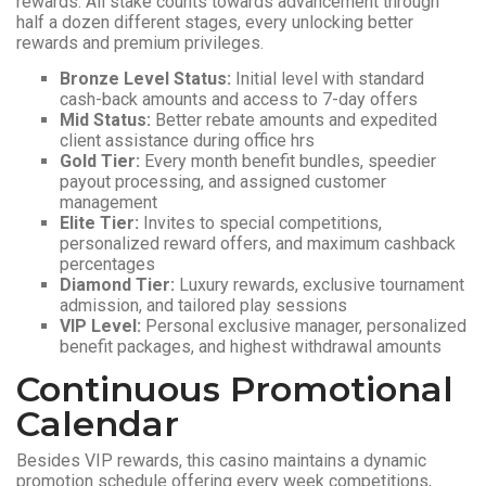
rewards. All stake counts towards advancement through
half a dozen different stages, every unlocking better
rewards and premium privileges.
Bronze Level Status:
Initial level with standard
cash-back amounts and access to 7-day offers
Mid Status:
Better rebate amounts and expedited
client assistance during office hrs
Gold Tier:
Every month benefit bundles, speedier
payout processing, and assigned customer
management
Elite Tier:
Invites to special competitions,
personalized reward offers, and maximum cashback
percentages
Diamond Tier:
Luxury rewards, exclusive tournament
admission, and tailored play sessions
VIP Level:
Personal exclusive manager, personalized
benefit packages, and highest withdrawal amounts
Continuous Promotional
Calendar
Besides VIP rewards, this casino maintains a dynamic
promotion schedule offering every week competitions,