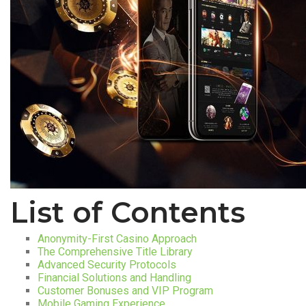
List of Contents
Anonymity-First Casino Approach
The Comprehensive Title Library
Advanced Security Protocols
Financial Solutions and Handling
Customer Bonuses and VIP Program
Mobile Gaming Experience