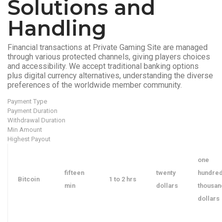
Solutions and
Handling
Financial transactions at Private Gaming Site are managed
through various protected channels, giving players choices
and accessibility. We accept traditional banking options
plus digital currency alternatives, understanding the diverse
preferences of the worldwide member community.
Payment Type
Payment Duration
Withdrawal Duration
Min Amount
Highest Payout
one
fifteen
twenty
hundre
Bitcoin
1 to 2 hrs
min
dollars
thousan
dollars