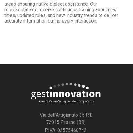
areas ensuring native dialect assistance. Our
representatives receive continuous training about new
titles, updated rules, and new industry trends to deliver
accurate information during every interaction.
Via dell’Artigianato 35 P.T.
72015 Fasano (BR)
P.IVA: 02575460742