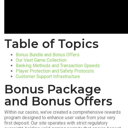
Table of Topics
Bonus Bundle and Bonus Offers
Our Vast Game Collection
Banking Methods and Transaction Speeds
Player Protection and Safety Protocols
Customer Support Infrastructure
Bonus Package
and Bonus Offers
Within our casino, we’ve created a comprehensive rewards
program designed to enhance user value from your very
first deposit. Our site operates with strict regulatory