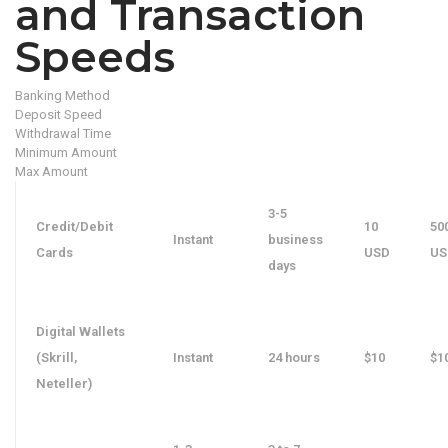
and Transaction
Speeds
Banking Method
Deposit Speed
Withdrawal Time
Minimum Amount
Max Amount
3-5
Credit/Debit
10
50
Instant
business
Cards
USD
US
days
Digital Wallets
(Skrill,
Instant
24 hours
$10
$1
Neteller)