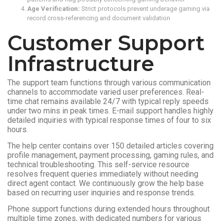
Age Verification:
Strict protocols prevent underage gaming via
record cross-referencing and document validation
Customer Support
Infrastructure
The support team functions through various communication
channels to accommodate varied user preferences. Real-
time chat remains available 24/7 with typical reply speeds
under two mins in peak times. E-mail support handles highly
detailed inquiries with typical response times of four to six
hours.
The help center contains over 150 detailed articles covering
profile management, payment processing, gaming rules, and
technical troubleshooting. This self-service resource
resolves frequent queries immediately without needing
direct agent contact. We continuously grow the help base
based on recurring user inquiries and response trends.
Phone support functions during extended hours throughout
multiple time zones, with dedicated numbers for various