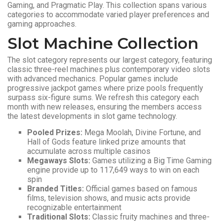
Gaming, and Pragmatic Play. This collection spans various
categories to accommodate varied player preferences and
gaming approaches.
Slot Machine Collection
The slot category represents our largest category, featuring
classic three-reel machines plus contemporary video slots
with advanced mechanics. Popular games include
progressive jackpot games where prize pools frequently
surpass six-figure sums. We refresh this category each
month with new releases, ensuring the members access
the latest developments in slot game technology.
Pooled Prizes:
Mega Moolah, Divine Fortune, and
Hall of Gods feature linked prize amounts that
accumulate across multiple casinos
Megaways Slots:
Games utilizing a Big Time Gaming
engine provide up to 117,649 ways to win on each
spin
Branded Titles:
Official games based on famous
films, television shows, and music acts provide
recognizable entertainment
Traditional Slots:
Classic fruity machines and three-