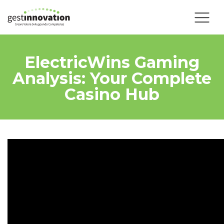
ElectricWins Gaming
Analysis: Your Complete
Casino Hub