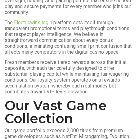
oversight, holding valid gaming permits that ensure honest
play and secure payments for every member who joins our
community.
The
Electricwins login
platform sets itself through
transparent promotional terms and playthrough conditions
that respect player intelligence. We believe in
straightforward communication about every bonus
conditions, eliminating confusing small print confusion that
affects many competitors in the digital casino space.
Fresh members receive tiered rewards across the initial
deposits, with each tier carefully designed to offer
substantial playing capital while maintaining fair wagering
conditions. Our loyalty system operates on a rewards
accumulation system whereby each real-money bet
contributes toward VIP level elevation.
Our Vast Game
Collection
Our game portfolio exceeds 2,000 titles from premium
game developers such as NetEnt, Microgaming, Evolution