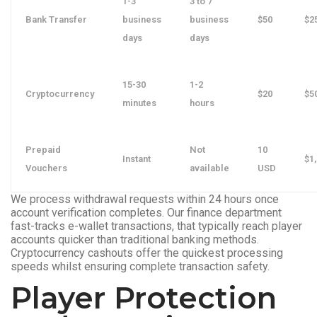
1-3
3 to 7
Bank Transfer
business
business
$50
$2
days
days
15-30
1-2
Cryptocurrency
$20
$5
minutes
hours
Prepaid
Not
10
Instant
$1
Vouchers
available
USD
We process withdrawal requests within 24 hours once
account verification completes. Our finance department
fast-tracks e-wallet transactions, that typically reach player
accounts quicker than traditional banking methods.
Cryptocurrency cashouts offer the quickest processing
speeds whilst ensuring complete transaction safety.
Player Protection