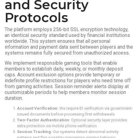
and Security
Protocols
The platform employs 256-bit SSL encryption technology,
an identical security standard used by financial institutions
worldwide. This system ensures that all personal
information and payment data sent between players and the
systems remains fully secured from unauthorized access.
We implement responsible gaming tools that enable
members to establish daily, weekly, or monthly deposit
caps. Account exclusion options provide temporary or
indefinite profile restrictions for players who need time off
from gaming activities. Session reminder alerts display at
customizable periods to help members monitor session
duration.
Account Verification:
We require ID verification via government-
issued documents before processing first withdrawals
Two-Factor Authentication:
Optional security layer provides
extra protection via mobile phone verification
Session Tracking:
Our systems detect abnormal activity
patterns and flag possibly concerning gaming behavior