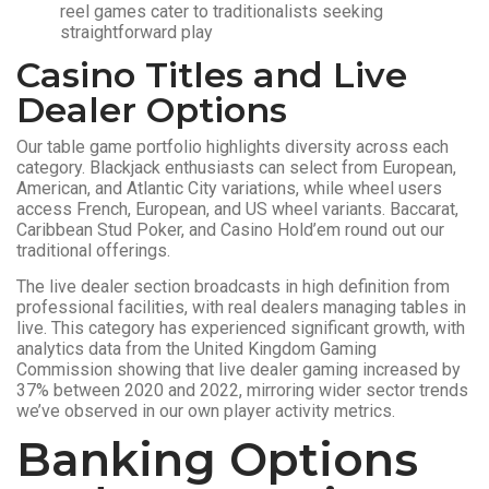
reel games cater to traditionalists seeking
straightforward play
Casino Titles and Live
Dealer Options
Our table game portfolio highlights diversity across each
category. Blackjack enthusiasts can select from European,
American, and Atlantic City variations, while wheel users
access French, European, and US wheel variants. Baccarat,
Caribbean Stud Poker, and Casino Hold’em round out our
traditional offerings.
The live dealer section broadcasts in high definition from
professional facilities, with real dealers managing tables in
live. This category has experienced significant growth, with
analytics data from the United Kingdom Gaming
Commission showing that live dealer gaming increased by
37% between 2020 and 2022, mirroring wider sector trends
we’ve observed in our own player activity metrics.
Banking Options