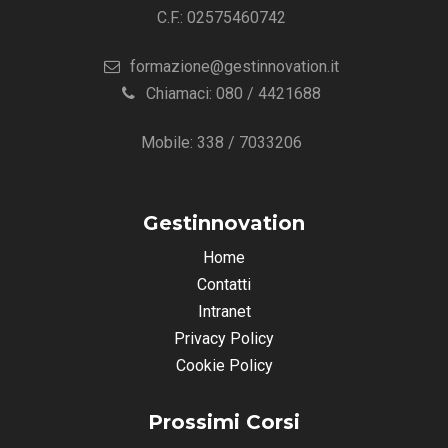
C.F.: 02575460742
formazione@gestinnovation.it
Chiamaci: 080 / 4421688
Mobile: 338 / 7033206
Gestinnovation
Home
Contatti
Intranet
Privacy Policy
Cookie Policy
Prossimi Corsi