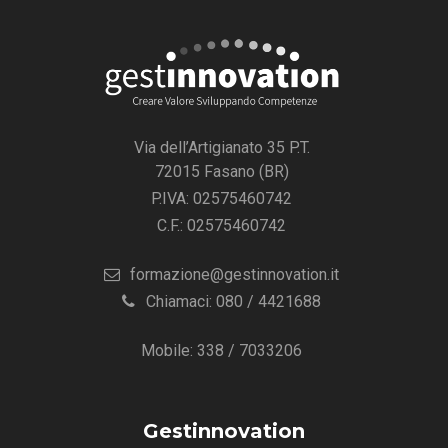
Via dell’Artigianato 35 P.T.
72015 Fasano (BR)
P.IVA: 02575460742
C.F.: 02575460742
formazione@gestinnovation.it
Chiamaci: 080 / 4421688
Mobile: 338 / 7033206
Gestinnovation