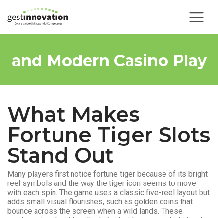
and Modern Casino Play
What Makes
Fortune Tiger Slots
Stand Out
Many players first notice fortune tiger because of its bright
reel symbols and the way the tiger icon seems to move
with each spin. The game uses a classic five-reel layout but
adds small visual flourishes, such as golden coins that
bounce across the screen when a wild lands. These