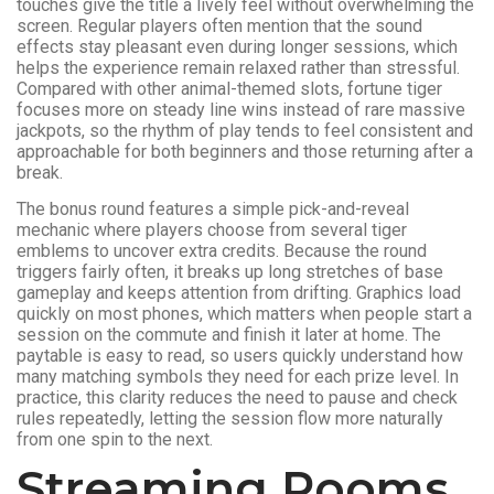
touches give the title a lively feel without overwhelming the
screen. Regular players often mention that the sound
effects stay pleasant even during longer sessions, which
helps the experience remain relaxed rather than stressful.
Compared with other animal-themed slots, fortune tiger
focuses more on steady line wins instead of rare massive
jackpots, so the rhythm of play tends to feel consistent and
approachable for both beginners and those returning after a
break.
The bonus round features a simple pick-and-reveal
mechanic where players choose from several tiger
emblems to uncover extra credits. Because the round
triggers fairly often, it breaks up long stretches of base
gameplay and keeps attention from drifting. Graphics load
quickly on most phones, which matters when people start a
session on the commute and finish it later at home. The
paytable is easy to read, so users quickly understand how
many matching symbols they need for each prize level. In
practice, this clarity reduces the need to pause and check
rules repeatedly, letting the session flow more naturally
from one spin to the next.
Streaming Rooms