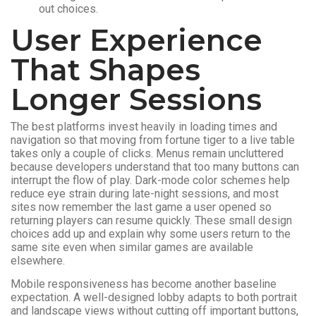
out choices.
User Experience
That Shapes
Longer Sessions
The best platforms invest heavily in loading times and
navigation so that moving from fortune tiger to a live table
takes only a couple of clicks. Menus remain uncluttered
because developers understand that too many buttons can
interrupt the flow of play. Dark-mode color schemes help
reduce eye strain during late-night sessions, and most
sites now remember the last game a user opened so
returning players can resume quickly. These small design
choices add up and explain why some users return to the
same site even when similar games are available
elsewhere.
Mobile responsiveness has become another baseline
expectation. A well-designed lobby adapts to both portrait
and landscape views without cutting off important buttons,