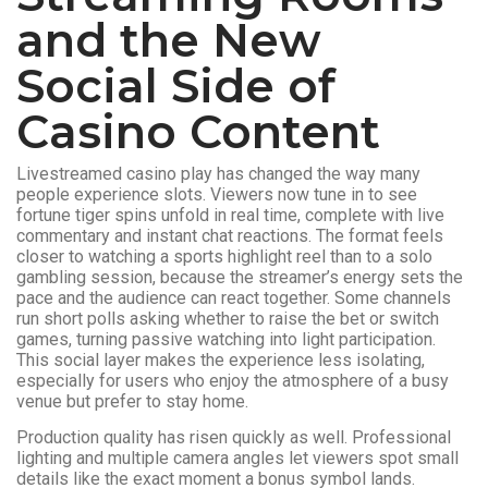
and the New
Social Side of
Casino Content
Livestreamed casino play has changed the way many
people experience slots. Viewers now tune in to see
fortune tiger spins unfold in real time, complete with live
commentary and instant chat reactions. The format feels
closer to watching a sports highlight reel than to a solo
gambling session, because the streamer’s energy sets the
pace and the audience can react together. Some channels
run short polls asking whether to raise the bet or switch
games, turning passive watching into light participation.
This social layer makes the experience less isolating,
especially for users who enjoy the atmosphere of a busy
venue but prefer to stay home.
Production quality has risen quickly as well. Professional
lighting and multiple camera angles let viewers spot small
details like the exact moment a bonus symbol lands.