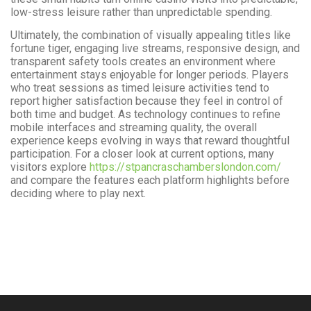
low-stress leisure rather than unpredictable spending.
Ultimately, the combination of visually appealing titles like
fortune tiger, engaging live streams, responsive design, and
transparent safety tools creates an environment where
entertainment stays enjoyable for longer periods. Players
who treat sessions as timed leisure activities tend to
report higher satisfaction because they feel in control of
both time and budget. As technology continues to refine
mobile interfaces and streaming quality, the overall
experience keeps evolving in ways that reward thoughtful
participation. For a closer look at current options, many
visitors explore
https://stpancraschamberslondon.com/
and compare the features each platform highlights before
deciding where to play next.