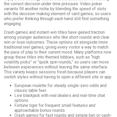
the correct decision under time pressure. Video poker
variants fill another niche by blending the speed of slots
with the decision-making element of card games, so users
who prefer thinking through each hand still find something
engaging.
Crash games and instant-win titles have gained traction
among younger audiences who like short rounds and clear
win-or-lose outcomes. These options sit alongside more
traditional reel games, giving every visitor a way to match
the pace of play to their current mood. Many platforms now
group these titles into themed lobbies, such as “high
volatility picks” or “quick spin rounds,” so users can move
between experiences without leaving the same interface.
This variety keeps sessions fresh because players can
switch styles without having to open a different site or app.
European roulette for steady single-zero odds and
classic table feel.
Live blackjack with real dealers and real-time chat
options.
Fortune tiger for frequent small features and
approachable bonus rounds.
Crash games for fast rounds and simple bet-or-cash-