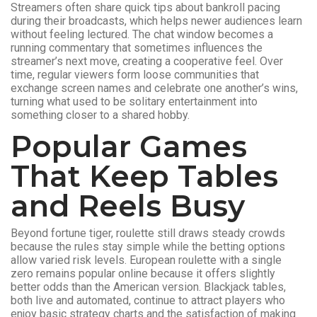
Streamers often share quick tips about bankroll pacing
during their broadcasts, which helps newer audiences learn
without feeling lectured. The chat window becomes a
running commentary that sometimes influences the
streamer’s next move, creating a cooperative feel. Over
time, regular viewers form loose communities that
exchange screen names and celebrate one another’s wins,
turning what used to be solitary entertainment into
something closer to a shared hobby.
Popular Games
That Keep Tables
and Reels Busy
Beyond fortune tiger, roulette still draws steady crowds
because the rules stay simple while the betting options
allow varied risk levels. European roulette with a single
zero remains popular online because it offers slightly
better odds than the American version. Blackjack tables,
both live and automated, continue to attract players who
enjoy basic strategy charts and the satisfaction of making