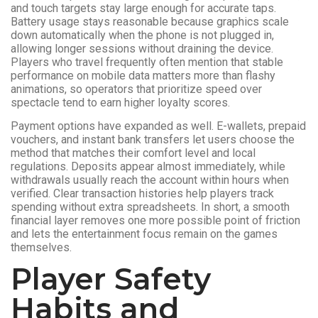
and touch targets stay large enough for accurate taps.
Battery usage stays reasonable because graphics scale
down automatically when the phone is not plugged in,
allowing longer sessions without draining the device.
Players who travel frequently often mention that stable
performance on mobile data matters more than flashy
animations, so operators that prioritize speed over
spectacle tend to earn higher loyalty scores.
Payment options have expanded as well. E-wallets, prepaid
vouchers, and instant bank transfers let users choose the
method that matches their comfort level and local
regulations. Deposits appear almost immediately, while
withdrawals usually reach the account within hours when
verified. Clear transaction histories help players track
spending without extra spreadsheets. In short, a smooth
financial layer removes one more possible point of friction
and lets the entertainment focus remain on the games
themselves.
Player Safety
Habits and