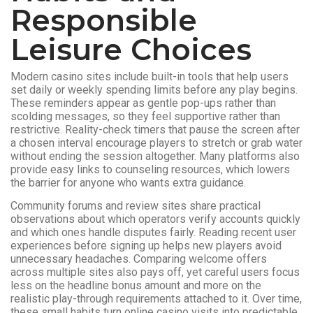
Responsible
Leisure Choices
Modern casino sites include built-in tools that help users
set daily or weekly spending limits before any play begins.
These reminders appear as gentle pop-ups rather than
scolding messages, so they feel supportive rather than
restrictive. Reality-check timers that pause the screen after
a chosen interval encourage players to stretch or grab water
without ending the session altogether. Many platforms also
provide easy links to counseling resources, which lowers
the barrier for anyone who wants extra guidance.
Community forums and review sites share practical
observations about which operators verify accounts quickly
and which ones handle disputes fairly. Reading recent user
experiences before signing up helps new players avoid
unnecessary headaches. Comparing welcome offers
across multiple sites also pays off, yet careful users focus
less on the headline bonus amount and more on the
realistic play-through requirements attached to it. Over time,
these small habits turn online casino visits into predictable,