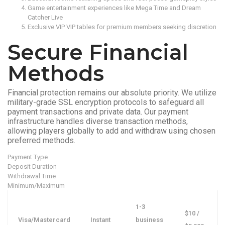
Game entertainment experiences like Mega Time and Dream
Catcher Live
Exclusive VIP VIP tables for premium members seeking discretion
Secure Financial
Methods
Financial protection remains our absolute priority. We utilize
military-grade SSL encryption protocols to safeguard all
payment transactions and private data. Our payment
infrastructure handles diverse transaction methods,
allowing players globally to add and withdraw using chosen
preferred methods.
Payment Type
Deposit Duration
Withdrawal Time
Minimum/Maximum
1-3
$10 /
Visa/Mastercard
Instant
business