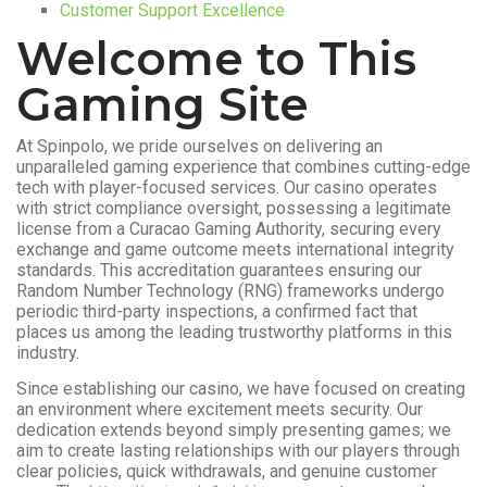
Customer Support Excellence
Welcome to This
Gaming Site
At Spinpolo, we pride ourselves on delivering an
unparalleled gaming experience that combines cutting-edge
tech with player-focused services. Our casino operates
with strict compliance oversight, possessing a legitimate
license from a Curacao Gaming Authority, securing every
exchange and game outcome meets international integrity
standards. This accreditation guarantees ensuring our
Random Number Technology (RNG) frameworks undergo
periodic third-party inspections, a confirmed fact that
places us among the leading trustworthy platforms in this
industry.
Since establishing our casino, we have focused on creating
an environment where excitement meets security. Our
dedication extends beyond simply presenting games; we
aim to create lasting relationships with our players through
clear policies, quick withdrawals, and genuine customer