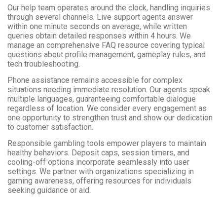
Our help team operates around the clock, handling inquiries
through several channels. Live support agents answer
within one minute seconds on average, while written
queries obtain detailed responses within 4 hours. We
manage an comprehensive FAQ resource covering typical
questions about profile management, gameplay rules, and
tech troubleshooting.
Phone assistance remains accessible for complex
situations needing immediate resolution. Our agents speak
multiple languages, guaranteeing comfortable dialogue
regardless of location. We consider every engagement as
one opportunity to strengthen trust and show our dedication
to customer satisfaction.
Responsible gambling tools empower players to maintain
healthy behaviors. Deposit caps, session timers, and
cooling-off options incorporate seamlessly into user
settings. We partner with organizations specializing in
gaming awareness, offering resources for individuals
seeking guidance or aid.