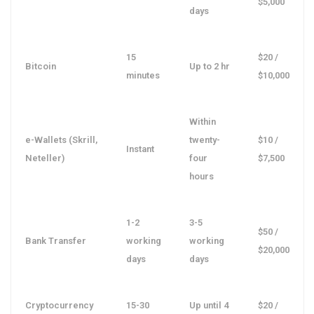
$5,000
days
15
$20 /
Bitcoin
Up to 2 hr
minutes
$10,000
Within
e-Wallets (Skrill,
twenty-
$10 /
Instant
Neteller)
four
$7,500
hours
1-2
3-5
$50 /
Bank Transfer
working
working
$20,000
days
days
Cryptocurrency
15-30
Up until 4
$20 /