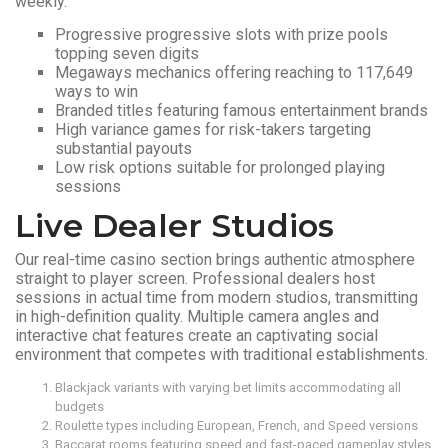
weekly.
Progressive progressive slots with prize pools
topping seven digits
Megaways mechanics offering reaching to 117,649
ways to win
Branded titles featuring famous entertainment brands
High variance games for risk-takers targeting
substantial payouts
Low risk options suitable for prolonged playing
sessions
Live Dealer Studios
Our real-time casino section brings authentic atmosphere
straight to player screen. Professional dealers host
sessions in actual time from modern studios, transmitting
in high-definition quality. Multiple camera angles and
interactive chat features create an captivating social
environment that competes with traditional establishments.
Blackjack variants with varying bet limits accommodating all
budgets
Roulette types including European, French, and Speed versions
Baccarat rooms featuring speed and fast-paced gameplay styles