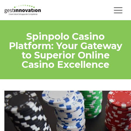
Spinpolo Casino
Platform: Your Gateway
to Superior Online
Casino Excellence