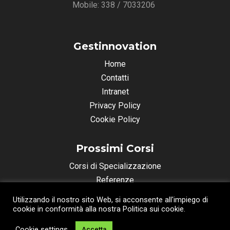
Mobile: 338 / 7033206
Gestinnovation
Home
Contatti
Intranet
Privacy Policy
Cookie Policy
Prossimi Corsi
Corsi di Specializzazione
Referenze
Utilizzando il nostro sito Web, si acconsente all'impiego di
cookie in conformità alla nostra Politica sui cookie.
©
2026
Tutti i diritti riservati. Made in
Farweb
.
Privacy e Cookies
Cookie settings
Accetta