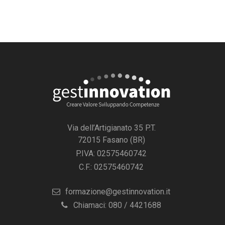
Via dell’Artigianato 35 P.T.
72015 Fasano (BR)
P.IVA: 02575460742
C.F.: 02575460742
formazione@gestinnovation.it
Chiamaci: 080 / 4421688