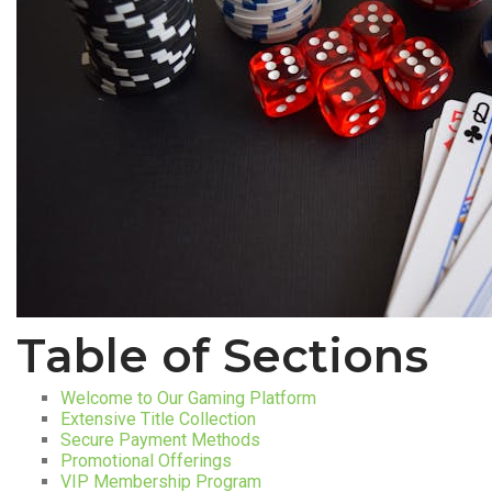
Table of Sections
Welcome to Our Gaming Platform
Extensive Title Collection
Secure Payment Methods
Promotional Offerings
VIP Membership Program