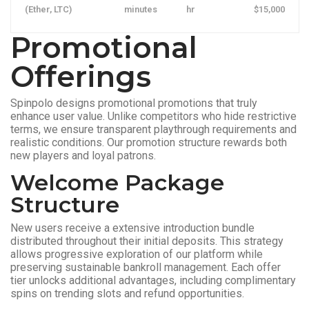
(Ether, LTC)
minutes
hr
$15,000
Promotional
Offerings
Spinpolo designs promotional promotions that truly
enhance user value. Unlike competitors who hide restrictive
terms, we ensure transparent playthrough requirements and
realistic conditions. Our promotion structure rewards both
new players and loyal patrons.
Welcome Package
Structure
New users receive a extensive introduction bundle
distributed throughout their initial deposits. This strategy
allows progressive exploration of our platform while
preserving sustainable bankroll management. Each offer
tier unlocks additional advantages, including complimentary
spins on trending slots and refund opportunities.