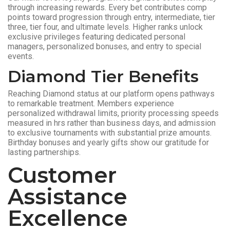
through increasing rewards. Every bet contributes comp
points toward progression through entry, intermediate, tier
three, tier four, and ultimate levels. Higher ranks unlock
exclusive privileges featuring dedicated personal
managers, personalized bonuses, and entry to special
events.
Diamond Tier Benefits
Reaching Diamond status at our platform opens pathways
to remarkable treatment. Members experience
personalized withdrawal limits, priority processing speeds
measured in hrs rather than business days, and admission
to exclusive tournaments with substantial prize amounts.
Birthday bonuses and yearly gifts show our gratitude for
lasting partnerships.
Customer
Assistance
Excellence