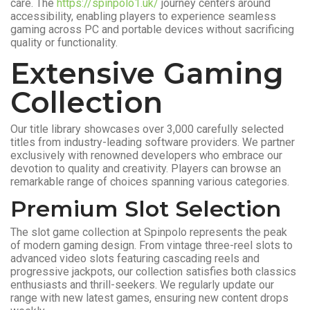
care. The
https://spinpolo1.uk/
journey centers around
accessibility, enabling players to experience seamless
gaming across PC and portable devices without sacrificing
quality or functionality.
Extensive Gaming
Collection
Our title library showcases over 3,000 carefully selected
titles from industry-leading software providers. We partner
exclusively with renowned developers who embrace our
devotion to quality and creativity. Players can browse an
remarkable range of choices spanning various categories.
Premium Slot Selection
The slot game collection at Spinpolo represents the peak
of modern gaming design. From vintage three-reel slots to
advanced video slots featuring cascading reels and
progressive jackpots, our collection satisfies both classics
enthusiasts and thrill-seekers. We regularly update our
range with new latest games, ensuring new content drops