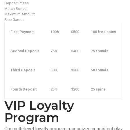
Deposit Phase
Match Bonus
Maximum Amount
Free Games
First Payment
100%
$500
100 free spins
Second Deposit
75%
$400
75 rounds
Third Deposit
50%
$300
50 rounds
Fourth Deposit
25%
$200
25 spins
VIP Loyalty
Program
Our multi-level loyalty program recognizes consistent play