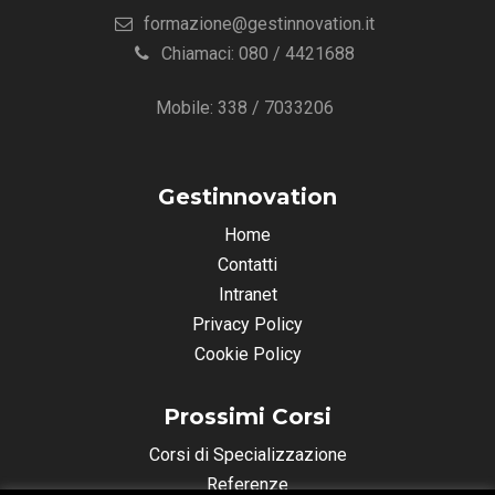
formazione@gestinnovation.it
Chiamaci: 080 / 4421688
Mobile: 338 / 7033206
Gestinnovation
Home
Contatti
Intranet
Privacy Policy
Cookie Policy
Prossimi Corsi
Corsi di Specializzazione
Referenze