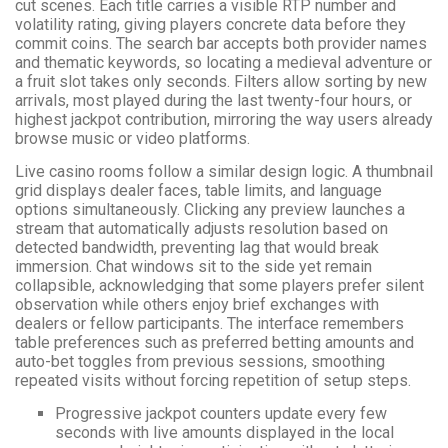
cut scenes. Each title carries a visible RTP number and
volatility rating, giving players concrete data before they
commit coins. The search bar accepts both provider names
and thematic keywords, so locating a medieval adventure or
a fruit slot takes only seconds. Filters allow sorting by new
arrivals, most played during the last twenty-four hours, or
highest jackpot contribution, mirroring the way users already
browse music or video platforms.
Live casino rooms follow a similar design logic. A thumbnail
grid displays dealer faces, table limits, and language
options simultaneously. Clicking any preview launches a
stream that automatically adjusts resolution based on
detected bandwidth, preventing lag that would break
immersion. Chat windows sit to the side yet remain
collapsible, acknowledging that some players prefer silent
observation while others enjoy brief exchanges with
dealers or fellow participants. The interface remembers
table preferences such as preferred betting amounts and
auto-bet toggles from previous sessions, smoothing
repeated visits without forcing repetition of setup steps.
Progressive jackpot counters update every few
seconds with live amounts displayed in the local