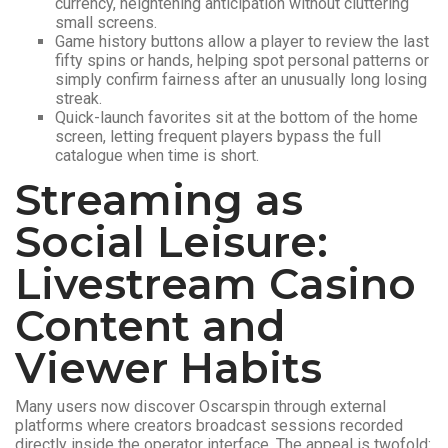
currency, heightening anticipation without cluttering
small screens.
Game history buttons allow a player to review the last
fifty spins or hands, helping spot personal patterns or
simply confirm fairness after an unusually long losing
streak.
Quick-launch favorites sit at the bottom of the home
screen, letting frequent players bypass the full
catalogue when time is short.
Streaming as
Social Leisure:
Livestream Casino
Content and
Viewer Habits
Many users now discover Oscarspin through external
platforms where creators broadcast sessions recorded
directly inside the operator interface. The appeal is twofold: