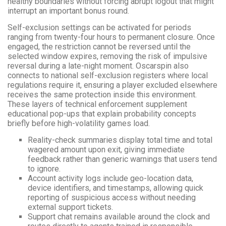
healthy boundaries without forcing abrupt logout that might
interrupt an important bonus round.
Self-exclusion settings can be activated for periods
ranging from twenty-four hours to permanent closure. Once
engaged, the restriction cannot be reversed until the
selected window expires, removing the risk of impulsive
reversal during a late-night moment. Oscarspin also
connects to national self-exclusion registers where local
regulations require it, ensuring a player excluded elsewhere
receives the same protection inside this environment.
These layers of technical enforcement supplement
educational pop-ups that explain probability concepts
briefly before high-volatility games load.
Reality-check summaries display total time and total
wagered amount upon exit, giving immediate
feedback rather than generic warnings that users tend
to ignore.
Account activity logs include geo-location data,
device identifiers, and timestamps, allowing quick
reporting of suspicious access without needing
external support tickets.
Support chat remains available around the clock and