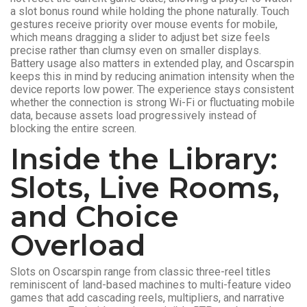
a slot bonus round while holding the phone naturally. Touch
gestures receive priority over mouse events for mobile,
which means dragging a slider to adjust bet size feels
precise rather than clumsy even on smaller displays.
Battery usage also matters in extended play, and Oscarspin
keeps this in mind by reducing animation intensity when the
device reports low power. The experience stays consistent
whether the connection is strong Wi-Fi or fluctuating mobile
data, because assets load progressively instead of
blocking the entire screen.
Inside the Library:
Slots, Live Rooms,
and Choice
Overload
Slots on Oscarspin range from classic three-reel titles
reminiscent of land-based machines to multi-feature video
games that add cascading reels, multipliers, and narrative