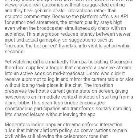
viewers see real outcomes without exaggerated editing
and they hear genuine dealer interactions rather than
scripted commentary. Because the platform offers an API
for authorized streamers, the stream quality stays high
even when the broadcaster simultaneously chats with an
audience. This integration reduces latency between viewer
input and actual gameplay, so suggestions such as
“increase the bet on red” translate into visible action within
seconds.
Yet watching differs markedly from participating. Oscarspin
therefore supplies a toggle that converts a passive stream
into an active session mid-broadcast. Users who click it
receive a prompt to log in and mirror the current table or slot
without losing their place in the chat. The transition
preserves the host’s current game state on screen, giving
newcomers an immediate context instead of starting from a
blank lobby. This seamless bridge encourages
spontaneous participation and transforms solitary scrolling
into shared leisure without leaving the app.
Moderators inside popular streams enforce interaction
rules that mirror platform policy, so conversations remain
civil while still allowing the celebratory tone that