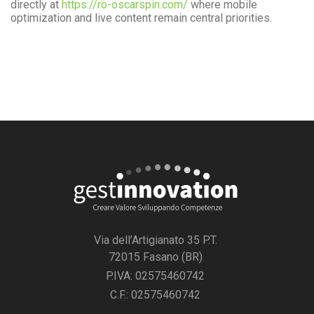
directly at
https://ro-oscarspin.com/
where mobile
optimization and live content remain central priorities.
Via dell’Artigianato 35 P.T.
72015 Fasano (BR)
P.IVA: 02575460742
C.F.: 02575460742