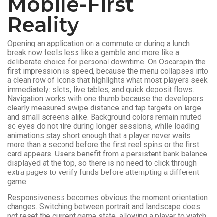
Mobile-First
Reality
Opening an application on a commute or during a lunch
break now feels less like a gamble and more like a
deliberate choice for personal downtime. On Oscarspin the
first impression is speed, because the menu collapses into
a clean row of icons that highlights what most players seek
immediately: slots, live tables, and quick deposit flows.
Navigation works with one thumb because the developers
clearly measured swipe distance and tap targets on large
and small screens alike. Background colors remain muted
so eyes do not tire during longer sessions, while loading
animations stay short enough that a player never waits
more than a second before the first reel spins or the first
card appears. Users benefit from a persistent bank balance
displayed at the top, so there is no need to click through
extra pages to verify funds before attempting a different
game.
Responsiveness becomes obvious the moment orientation
changes. Switching between portrait and landscape does
not reset the current game state, allowing a player to watch