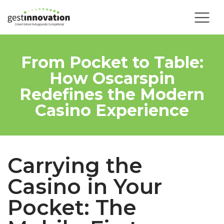
From Pocket to Table:
How Oscarspin
Redefines the Modern
Casino Experience
Carrying the
Casino in Your
Pocket: The