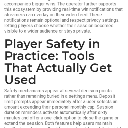
accompanies bigger wins. The operator further supports
this ecosystem by providing real-time win notifications that
streamers can overlay on their video feed. These
notifications remain optional and respect privacy settings,
letting players choose whether their session becomes
visible to a wider audience or stays private.
Player Safety in
Practice: Tools
That Actually Get
Used
Safety mechanisms appear at several decision points
rather than remaining buried in a settings menu. Deposit
limit prompts appear immediately after a user selects an
amount exceeding their personal monthly cap. Session
duration reminders activate automatically after sixty
minutes and offer a one-click option to close the game or
extend the session. Both features help users maintain