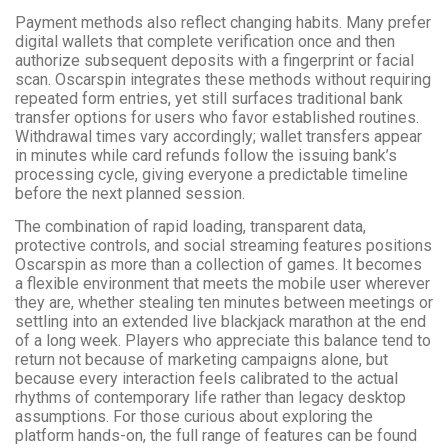
Payment methods also reflect changing habits. Many prefer
digital wallets that complete verification once and then
authorize subsequent deposits with a fingerprint or facial
scan. Oscarspin integrates these methods without requiring
repeated form entries, yet still surfaces traditional bank
transfer options for users who favor established routines.
Withdrawal times vary accordingly; wallet transfers appear
in minutes while card refunds follow the issuing bank’s
processing cycle, giving everyone a predictable timeline
before the next planned session.
The combination of rapid loading, transparent data,
protective controls, and social streaming features positions
Oscarspin as more than a collection of games. It becomes
a flexible environment that meets the mobile user wherever
they are, whether stealing ten minutes between meetings or
settling into an extended live blackjack marathon at the end
of a long week. Players who appreciate this balance tend to
return not because of marketing campaigns alone, but
because every interaction feels calibrated to the actual
rhythms of contemporary life rather than legacy desktop
assumptions. For those curious about exploring the
platform hands-on, the full range of features can be found