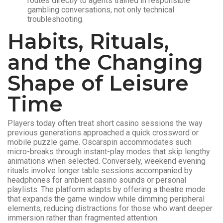
routes directly to agents trained in responsible
gambling conversations, not only technical
troubleshooting.
Habits, Rituals,
and the Changing
Shape of Leisure
Time
Players today often treat short casino sessions the way
previous generations approached a quick crossword or
mobile puzzle game. Oscarspin accommodates such
micro-breaks through instant-play modes that skip lengthy
animations when selected. Conversely, weekend evening
rituals involve longer table sessions accompanied by
headphones for ambient casino sounds or personal
playlists. The platform adapts by offering a theatre mode
that expands the game window while dimming peripheral
elements, reducing distractions for those who want deeper
immersion rather than fragmented attention.