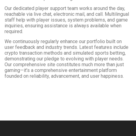
Our dedicated player support team works around the day,
reachable via live chat, electronic mail, and call. Multilingual
staff help with player issues, system problems, and game
inquiries, ensuring assistance is always available when
required.
We continuously regularly enhance our portfolio built on
user feedback and industry trends. Latest features include
crypto transaction methods and simulated sports betting,
demonstrating our pledge to evolving with player needs.
Our comprehensive site constitutes much more than just
gaming—it’s a comprehensive entertainment platform
founded on reliability, advancement, and user happiness.