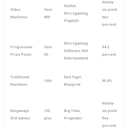
Ninety-
NetEnt,
Video
Over
six point
Microgaming,
Machines
800
two
PlaynGO
percent
Microgaming
Progressive
Over
94.5
Software, Net
Prize Pools
50
percent
Entertainment
Traditional
Red Tiger,
100+
95.8%
Machines
Blueprint
Ninety-
Megaways
150
Big Time,
six point
Slot Games
plus
Pragmatic
five
percent