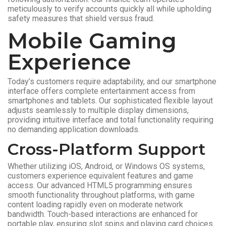
meticulously to verify accounts quickly all while upholding
safety measures that shield versus fraud.
Mobile Gaming
Experience
Today’s customers require adaptability, and our smartphone
interface offers complete entertainment access from
smartphones and tablets. Our sophisticated flexible layout
adjusts seamlessly to multiple display dimensions,
providing intuitive interface and total functionality requiring
no demanding application downloads.
Cross-Platform Support
Whether utilizing iOS, Android, or Windows OS systems,
customers experience equivalent features and game
access. Our advanced HTML5 programming ensures
smooth functionality throughout platforms, with game
content loading rapidly even on moderate network
bandwidth. Touch-based interactions are enhanced for
portable play, ensuring slot spins and playing card choices