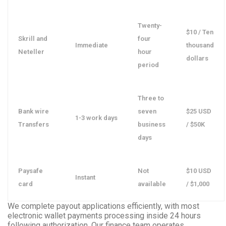
Twenty-
$10 / Ten
Skrill and
four
Immediate
thousand
Neteller
hour
dollars
period
Three to
Bank wire
seven
$25 USD
1-3 work days
Transfers
business
/ $50K
days
Paysafe
Not
$10 USD
Instant
card
available
/ $1,000
We complete payout applications efficiently, with most
electronic wallet payments processing inside 24 hours
following authorization. Our finance team operates