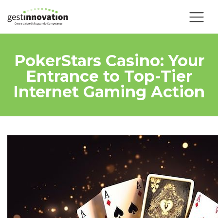
PokerStars Casino: Your
Entrance to Top-Tier
Internet Gaming Action