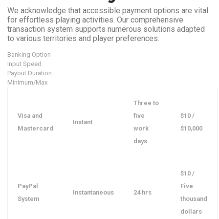
We acknowledge that accessible payment options are vital
for effortless playing activities. Our comprehensive
transaction system supports numerous solutions adapted
to various territories and player preferences.
Banking Option
Input Speed
Payout Duration
Minimum/Max
Three to
Visa and
five
$10 /
Instant
Mastercard
work
$10,000
days
$10 /
PayPal
Five
Instantaneous
24 hrs
System
thousand
dollars