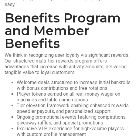
easy.
Benefits Program
and Member
Benefits
We think in recognizing user loyalty via significant rewards.
Our structured multi-tier rewards program offers
advantages that increase with activity amounts, delivering
tangible value to loyal customers.
Welcome deals structured to increase initial bankrolls
with bonus contributions and free rotations
Player tokens earned on all real-money wager on
machines and table game options
Tier elevation framework enabling enhanced rewards,
speedier payouts, and personalized support
Ongoing promotional events featuring competitions,
giveaway raffles, and special promotions
Exclusive V.I.P. experience for high-volume players
with custom profile management