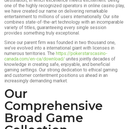
destination, in which excellence meets excitement. Being
one of the highly recognized operators in online casino play,
we have created our name on delivering remarkable
entertainment to millions of users internationally. Our site
combines state-of-the-art technology with an incomparable
variety of titles, guaranteeing every single session
provides something truly exceptional.
Since our parent firm was founded in two thousand one,
we’ve evolved into a international giant with licenses in
numerous territories. The
https://pokerstarscasino-
canada.com/en-ca/download/
unites jointly decades of
knowledge in creating safe, enjoyable, and beneficial
gaming settings. Our strong dedication to ethical gaming
and customer contentment positions us ahead in an
increasingly demanding market.
Our
Comprehensive
Broad Game