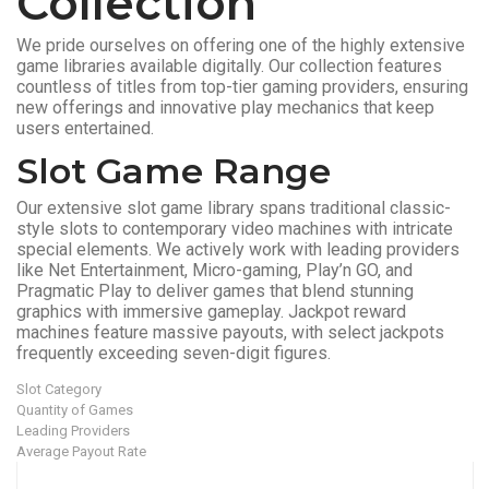
Collection
We pride ourselves on offering one of the highly extensive
game libraries available digitally. Our collection features
countless of titles from top-tier gaming providers, ensuring
new offerings and innovative play mechanics that keep
users entertained.
Slot Game Range
Our extensive slot game library spans traditional classic-
style slots to contemporary video machines with intricate
special elements. We actively work with leading providers
like Net Entertainment, Micro-gaming, Play’n GO, and
Pragmatic Play to deliver games that blend stunning
graphics with immersive gameplay. Jackpot reward
machines feature massive payouts, with select jackpots
frequently exceeding seven-digit figures.
Slot Category
Quantity of Games
Leading Providers
Average Payout Rate