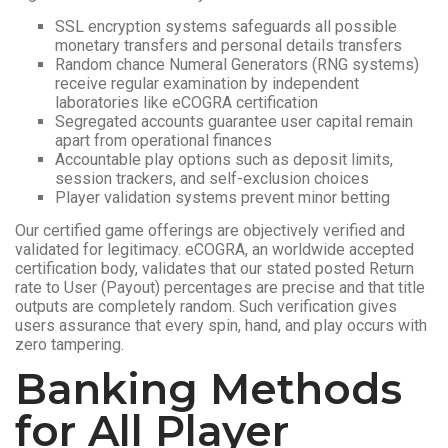
SSL encryption systems safeguards all possible
monetary transfers and personal details transfers
Random chance Numeral Generators (RNG systems)
receive regular examination by independent
laboratories like eCOGRA certification
Segregated accounts guarantee user capital remain
apart from operational finances
Accountable play options such as deposit limits,
session trackers, and self-exclusion choices
Player validation systems prevent minor betting
Our certified game offerings are objectively verified and
validated for legitimacy. eCOGRA, an worldwide accepted
certification body, validates that our stated posted Return
rate to User (Payout) percentages are precise and that title
outputs are completely random. Such verification gives
users assurance that every spin, hand, and play occurs with
zero tampering.
Banking Methods
for All Player