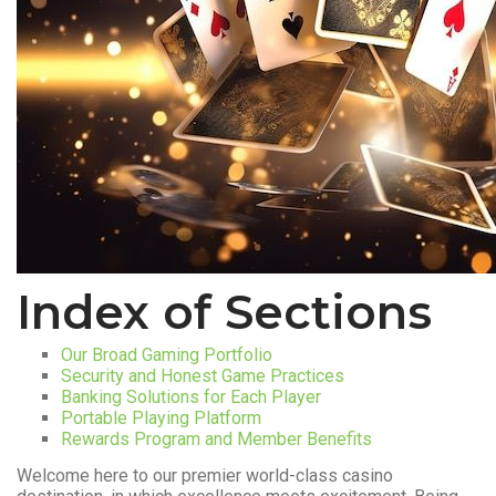
Index of Sections
Our Broad Gaming Portfolio
Security and Honest Game Practices
Banking Solutions for Each Player
Portable Playing Platform
Rewards Program and Member Benefits
Welcome here to our premier world-class casino