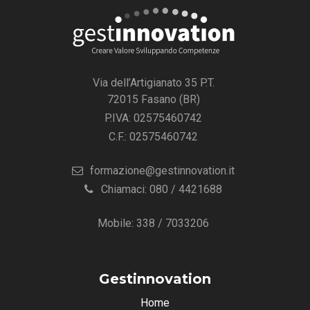
Via dell’Artigianato 35 P.T.
72015 Fasano (BR)
P.IVA: 02575460742
C.F.: 02575460742
formazione@gestinnovation.it
Chiamaci: 080 / 4421688
Mobile: 338 / 7033206
Gestinnovation
Home