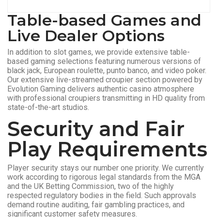
Table-based Games and
Live Dealer Options
In addition to slot games, we provide extensive table-
based gaming selections featuring numerous versions of
black jack, European roulette, punto banco, and video poker.
Our extensive live-streamed croupier section powered by
Evolution Gaming delivers authentic casino atmosphere
with professional croupiers transmitting in HD quality from
state-of-the-art studios.
Security and Fair
Play Requirements
Player security stays our number one priority. We currently
work according to rigorous legal standards from the MGA
and the UK Betting Commission, two of the highly
respected regulatory bodies in the field. Such approvals
demand routine auditing, fair gambling practices, and
significant customer safety measures.