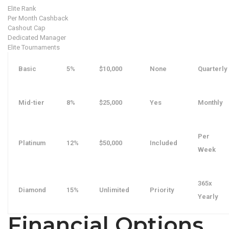
Elite Rank
Per Month Cashback
Cashout Cap
Dedicated Manager
Elite Tournaments
Basic
5%
$10,000
None
Quarterly
Mid-tier
8%
$25,000
Yes
Monthly
Per
Platinum
12%
$50,000
Included
Week
365x
Diamond
15%
Unlimited
Priority
Yearly
Financial Options