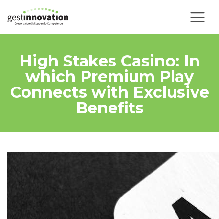
High Stakes Casino: In
which Premium Play
Connects with Exclusive
Benefits