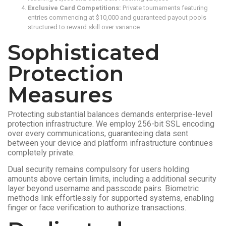
Exclusive Card Competitions:
Private tournaments featuring
entries commencing at $10,000 and guaranteed payout pools
structured to reward skill over variance
Sophisticated
Protection
Measures
Protecting substantial balances demands enterprise-level
protection infrastructure. We employ 256-bit SSL encoding
over every communications, guaranteeing data sent
between your device and platform infrastructure continues
completely private.
Dual security remains compulsory for users holding
amounts above certain limits, including a additional security
layer beyond username and passcode pairs. Biometric
methods link effortlessly for supported systems, enabling
finger or face verification to authorize transactions.