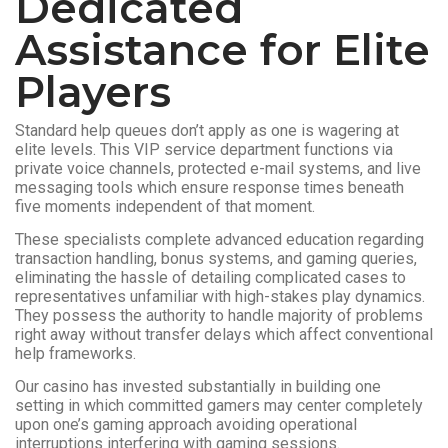
Dedicated
Assistance for Elite
Players
Standard help queues don’t apply as one is wagering at
elite levels. This VIP service department functions via
private voice channels, protected e-mail systems, and live
messaging tools which ensure response times beneath
five moments independent of that moment.
These specialists complete advanced education regarding
transaction handling, bonus systems, and gaming queries,
eliminating the hassle of detailing complicated cases to
representatives unfamiliar with high-stakes play dynamics.
They possess the authority to handle majority of problems
right away without transfer delays which affect conventional
help frameworks.
Our casino has invested substantially in building one
setting in which committed gamers may center completely
upon one’s gaming approach avoiding operational
interruptions interfering with gaming sessions.