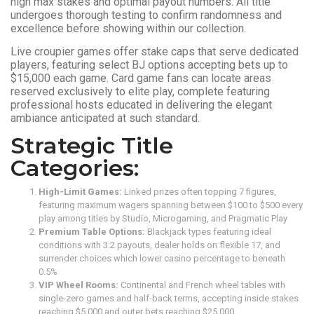
high max stakes and optimal payout numbers. All title
undergoes thorough testing to confirm randomness and
excellence before showing within our collection.
Live croupier games offer stake caps that serve dedicated
players, featuring select BJ options accepting bets up to
$15,000 each game. Card game fans can locate areas
reserved exclusively to elite play, complete featuring
professional hosts educated in delivering the elegant
ambiance anticipated at such standard.
Strategic Title
Categories:
High-Limit Games:
Linked prizes often topping 7 figures,
featuring maximum wagers spanning between $100 to $500 every
play among titles by Studio, Microgaming, and Pragmatic Play
Premium Table Options:
Blackjack types featuring ideal
conditions with 3:2 payouts, dealer holds on flexible 17, and
surrender choices which lower casino percentage to beneath
0.5%
VIP Wheel Rooms:
Continental and French wheel tables with
single-zero games and half-back terms, accepting inside stakes
reaching $5,000 and outer bets reaching $25,000