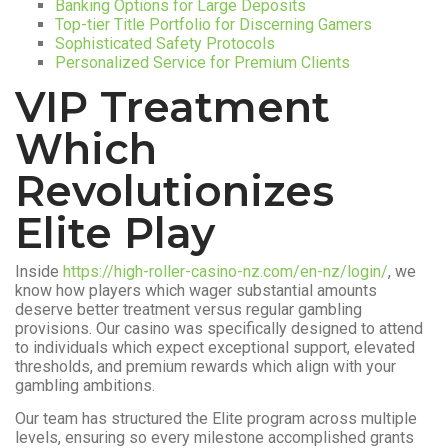
Banking Options for Large Deposits
Top-tier Title Portfolio for Discerning Gamers
Sophisticated Safety Protocols
Personalized Service for Premium Clients
VIP Treatment
Which
Revolutionizes
Elite Play
Inside
https://high-roller-casino-nz.com/en-nz/login/
, we
know how players which wager substantial amounts
deserve better treatment versus regular gambling
provisions. Our casino was specifically designed to attend
to individuals which expect exceptional support, elevated
thresholds, and premium rewards which align with your
gambling ambitions.
Our team has structured the Elite program across multiple
levels, ensuring so every milestone accomplished grants