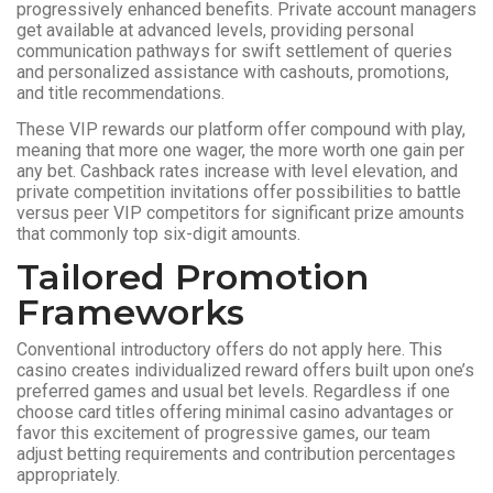
progressively enhanced benefits. Private account managers
get available at advanced levels, providing personal
communication pathways for swift settlement of queries
and personalized assistance with cashouts, promotions,
and title recommendations.
These VIP rewards our platform offer compound with play,
meaning that more one wager, the more worth one gain per
any bet. Cashback rates increase with level elevation, and
private competition invitations offer possibilities to battle
versus peer VIP competitors for significant prize amounts
that commonly top six-digit amounts.
Tailored Promotion
Frameworks
Conventional introductory offers do not apply here. This
casino creates individualized reward offers built upon one’s
preferred games and usual bet levels. Regardless if one
choose card titles offering minimal casino advantages or
favor this excitement of progressive games, our team
adjust betting requirements and contribution percentages
appropriately.