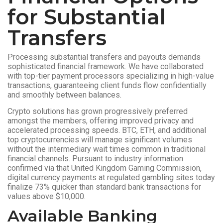
for Substantial
Transfers
Processing substantial transfers and payouts demands
sophisticated financial framework. We have collaborated
with top-tier payment processors specializing in high-value
transactions, guaranteeing client funds flow confidentially
and smoothly between balances.
Crypto solutions has grown progressively preferred
amongst the members, offering improved privacy and
accelerated processing speeds. BTC, ETH, and additional
top cryptocurrencies will manage significant volumes
without the intermediary wait times common in traditional
financial channels. Pursuant to industry information
confirmed via that United Kingdom Gaming Commission,
digital currency payments at regulated gambling sites today
finalize 73% quicker than standard bank transactions for
values above $10,000.
Available Banking