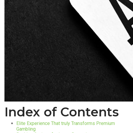
Index of Contents
Elite Experience That truly Transforms Premium
Gambling