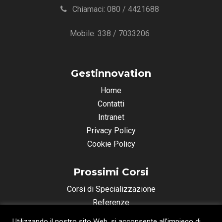
Chiamaci: 080 / 4421688
Mobile: 338 / 7033206
Gestinnovation
Home
Contatti
Intranet
Privacy Policy
Cookie Policy
Prossimi Corsi
Corsi di Specializzazione
Referenze
Utilizzando il nostro sito Web, si acconsente all'impiego di