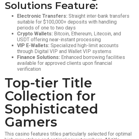
Solutions Feature:
Electronic Transfers:
Straight inter-bank transfers
suitable for $100,000+ deposits with handling
periods of one to two days
Crypto Wallets:
Bitcoin, Ethereum, Litecoin, and
USDT offering near-instant processing
VIP E-Wallets:
Specialized high-limit accounts
through Digital VIP and Wallet VIP systems
Finance Solutions:
Enhanced borrowing facilities
available for approved clients upon financial
verification
Top-tier Title
Collection for
Sophisticated
Gamers
This casino features titles particularly selected for optimal