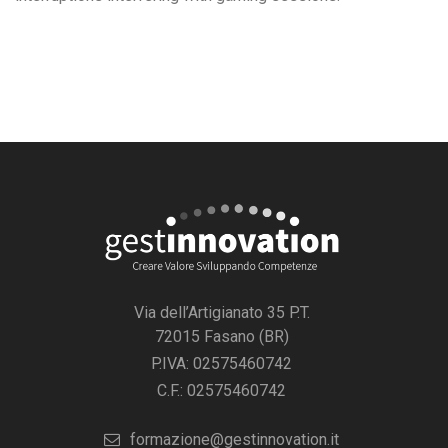
Via dell’Artigianato 35 P.T.
72015 Fasano (BR)
P.IVA: 02575460742
C.F.: 02575460742
formazione@gestinnovation.it