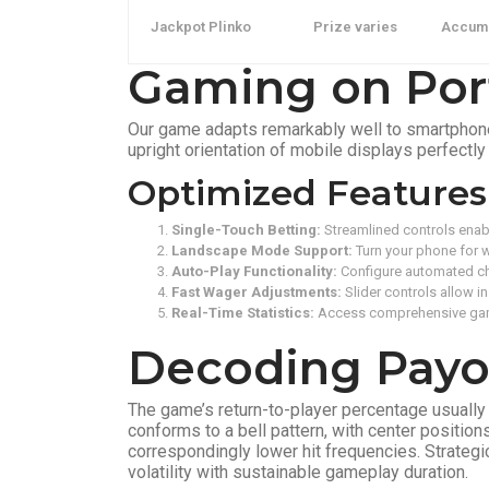
Jackpot Plinko
Prize varies
Accumu
Gaming on Por
Our game adapts remarkably well to smartphones
upright orientation of mobile displays perfect
Optimized Features
Single-Touch Betting:
Streamlined controls enabl
Landscape Mode Support:
Turn your phone for w
Auto-Play Functionality:
Configure automated ch
Fast Wager Adjustments:
Slider controls allow 
Real-Time Statistics:
Access comprehensive gami
Decoding Payo
The game’s return-to-player percentage usually 
conforms to a bell pattern, with center positio
correspondingly lower hit frequencies. Strateg
volatility with sustainable gameplay duration.