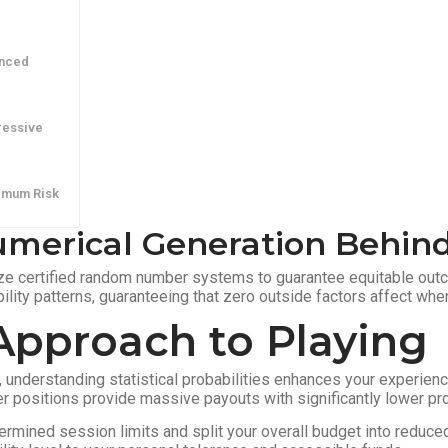
nced
essive
imum Risk
merical Generation Behin
ize certified random number systems to guarantee equitable outc
lity patterns, guaranteeing that zero outside factors affect wher
Approach to Playing
nderstanding statistical probabilities enhances your experience.
ter positions provide massive payouts with significantly lower pro
ermined session limits and split your overall budget into reduc