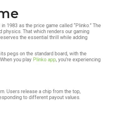
ame
 in 1983 as the price game called “Plinko.” The
d physics. That which renders our gaming
eserves the essential thrill while adding
 its pegs on the standard board, with the
s. When you play
Plinko app
, you’re experiencing
n. Users release a chip from the top,
responding to different payout values.