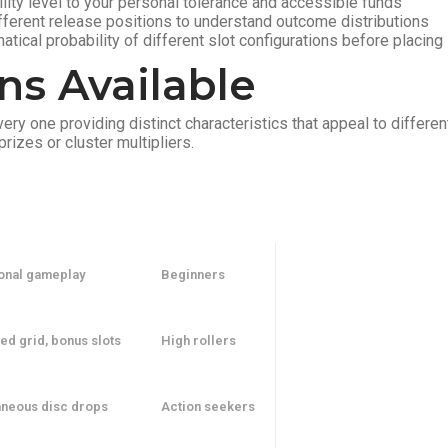
lity level to your personal tolerance and accessible funds
ferent release positions to understand outcome distributions
tical probability of different slot configurations before placing 
ns Available
ery one providing distinct characteristics that appeal to differe
rizes or cluster multipliers.
ional gameplay
Beginners
ed grid, bonus slots
High rollers
aneous disc drops
Action seekers