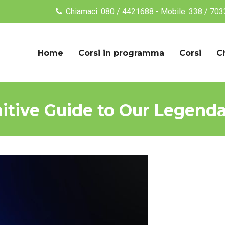
Chiamaci: 080 / 4421688 - Mobile: 338 / 70
Home
Corsi in programma
Corsi
C
initive Guide to Our Legen