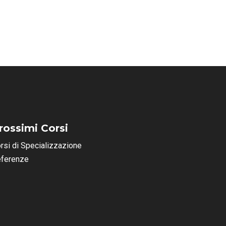
rossimi Corsi
rsi di Specializzazione
ferenze