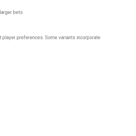
larger bets
nt player preferences. Some variants incorporate