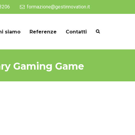
33206
formazione@gestinnovation.it
hi siamo
Referenze
Contatti
dary Gaming Game