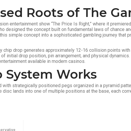
ased Roots of The G
ision entertainment show “The Price Is Right,” where it premiered
who designed the concept built on fundamental laws of chance an
his simple concept into a sophisticated gambling journey that pr
ery chip drop generates approximately 12-16 collision points with
 of initial drop position, pin arrangement, and physical dynamic
entertainment available in modern casinos.
o System Works
with strategically positioned pegs organized in a pyramid patter
e disc lands into one of multiple positions at the base, each cor
ervative