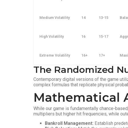
Medium Volatility
14
13-15
Bala
High Volatility
16
15-17
Aggr
Extreme Volatility
16+
17+
Max
The Randomized Nu
Contemporary digital versions of the game util
complex formulas that replicate physical probabi
Mathematical 
While our game is fundamentally chance-based, u
multipliers but higher hit frequencies, while ou
Bankroll Management:
Establish predet