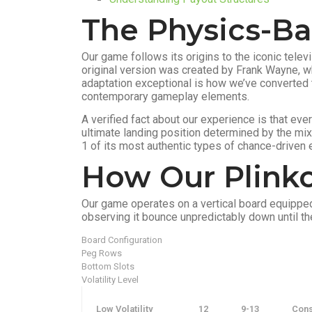
The Physics-B
Our game follows its origins to the iconic telev
original version was created by Frank Wayne, 
adaptation exceptional is how we’ve converted t
contemporary gameplay elements.
A verified fact about our experience is that ev
ultimate landing position determined by the mix
1 of its most authentic types of chance-driven 
How Our Plink
Our game operates on a vertical board equipped 
observing it bounce unpredictably down until th
Board Configuration
Peg Rows
Bottom Slots
Volatility Level
Low Volatility
12
9-13
Cons