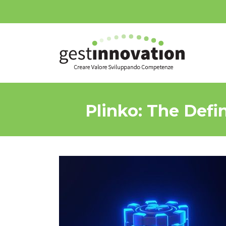
Plinko: The Def