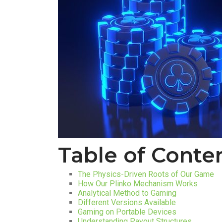
Table of Conte
The Physics-Driven Roots of Our Game
How Our Plinko Mechanism Works
Analytical Method to Gaming
Different Versions Available
Gaming on Portable Devices
Understanding Payout Structures