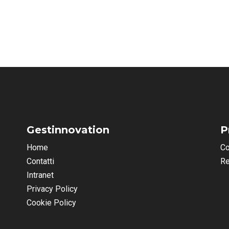
Gestinnovation
P
Home
Co
Contatti
Re
Intranet
Privacy Policy
Cookie Policy