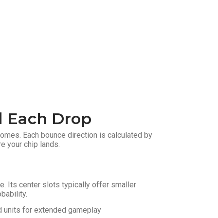
d Each Drop
omes. Each bounce direction is calculated by
e your chip lands.
 Its center slots typically offer smaller
bability.
ed units for extended gameplay