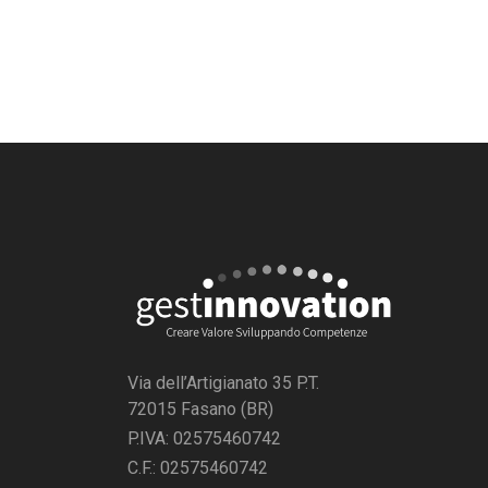
Via dell’Artigianato 35 P.T.
72015 Fasano (BR)
P.IVA: 02575460742
C.F.: 02575460742