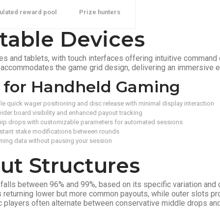
lated reward pool
Prize hunters
table Devices
 and tablets, with touch interfaces offering intuitive command 
ly accommodates the game grid design, delivering an immersive 
 for Handheld Gaming
e quick wager positioning and disc release with minimal display interaction
ider board visibility and enhanced payout tracking
ip drops with customizable parameters for automated sessions
instant stake modifications between rounds
ng data without pausing your session
ut Structures
falls between 96% and 99%, based on its specific variation and o
ns returning lower but more common payouts, while outer slots pro
ic players often alternate between conservative middle drops a