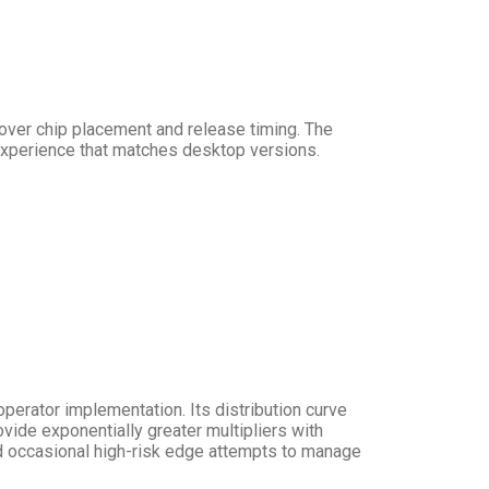
over chip placement and release timing. The
experience that matches desktop versions.
perator implementation. Its distribution curve
vide exponentially greater multipliers with
nd occasional high-risk edge attempts to manage