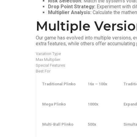
Risk Selection:
Match the system’s volati
Drop Point Strategy:
Experiment with dif
Multiplier Analysis:
Calculate the mathema
Multiple Versio
Our game has evolved into multiple versions, ev
extra features, while others offer accumulating p
Variation Type
Max Multiplier
Special Features
Best For
Traditional Plinko
16x – 100x
Tradit
Mega Plinko
1000x
Expand
Multi-Ball Plinko
500x
Simult