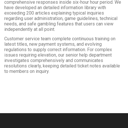
comprehensive responses inside six-hour hour period. We
have developed an detailed information library with
exceeding 200 articles explaining typical inquiries
regarding user administration, game guidelines, technical
needs, and safe gambling features that users can view
independently at all point.
Customer service team complete continuous training on
latest titles, new payment systems, and evolving
regulations to supply correct information. For complex
issues requiring elevation, our senior help department
investigates comprehensively and communicates
resolutions clearly, keeping detailed ticket notes available
to members on inquiry.