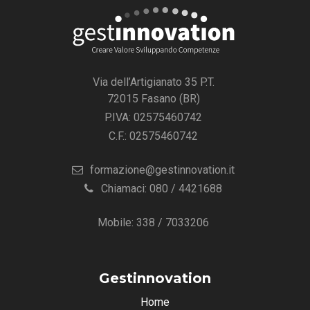
Via dell’Artigianato 35 P.T.
72015 Fasano (BR)
P.IVA: 02575460742
C.F.: 02575460742
formazione@gestinnovation.it
Chiamaci: 080 / 4421688
Mobile: 338 / 7033206
Gestinnovation
Home