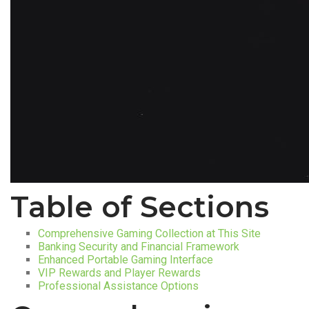
Table of Sections
Comprehensive Gaming Collection at This Site
Banking Security and Financial Framework
Enhanced Portable Gaming Interface
VIP Rewards and Player Rewards
Professional Assistance Options