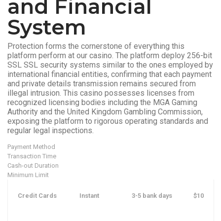
and Financial
System
Protection forms the cornerstone of everything this
platform perform at our casino. The platform deploy 256-bit
SSL SSL security systems similar to the ones employed by
international financial entities, confirming that each payment
and private details transmission remains secured from
illegal intrusion. This casino possesses licenses from
recognized licensing bodies including the MGA Gaming
Authority and the United Kingdom Gambling Commission,
exposing the platform to rigorous operating standards and
regular legal inspections.
Payment Method
Transaction Time
Cash-out Duration
Minimum Limit
Credit Cards
Instant
3-5 bank days
$10