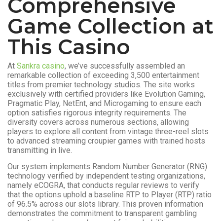
Comprehensive
Game Collection at
This Casino
At
Sankra casino
, we’ve successfully assembled an
remarkable collection of exceeding 3,500 entertainment
titles from premier technology studios. The site works
exclusively with certified providers like Evolution Gaming,
Pragmatic Play, NetEnt, and Microgaming to ensure each
option satisfies rigorous integrity requirements. The
diversity covers across numerous sections, allowing
players to explore all content from vintage three-reel slots
to advanced streaming croupier games with trained hosts
transmitting in live.
Our system implements Random Number Generator (RNG)
technology verified by independent testing organizations,
namely eCOGRA, that conducts regular reviews to verify
that the options uphold a baseline RTP to Player (RTP) ratio
of 96.5% across our slots library. This proven information
demonstrates the commitment to transparent gambling