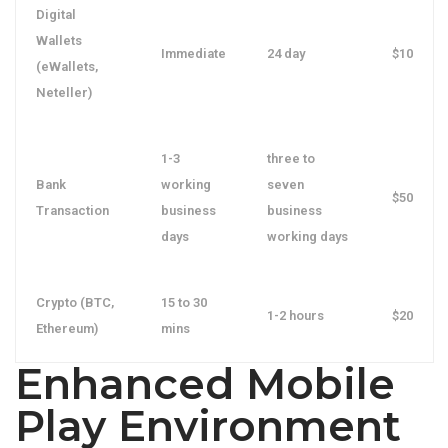
Digital
Wallets
Immediate
24 day
$10
(eWallets,
Neteller)
1-3
three to
Bank
working
seven
$50
Transaction
business
business
days
working days
Crypto (BTC,
15 to 30
1-2 hours
$20
Ethereum)
mins
Enhanced Mobile
Play Environment