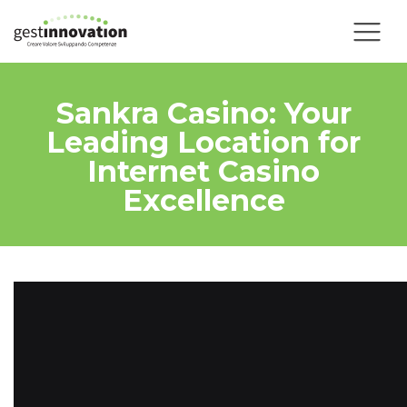
Sankra Casino: Your
Leading Location for
Internet Casino
Excellence