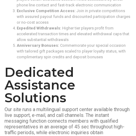
phone line contact and fast-track electronic communication
Exclusive Competition Access:
Join in private competitions
with assured payout funds and discounted participation charges
or no-cost access
Expedited Withdrawals:
Higher tier players profit from
accelerated transaction times and elevated withdrawal caps that
allow substantial withdrawals
Anniversary Bonuses:
Commemorate your special occasion
with tailored gift packages scaled to player loyalty status, with
complimentary spin credits and deposit bonuses
Dedicated
Assistance
Solutions
Our site runs a multilingual support center available through
live support, e-mail, and call channels. The instant
messaging function connects members with qualified
representatives in an average of 45 sec throughout high-
traffic periods, while electronic inquiries obtain