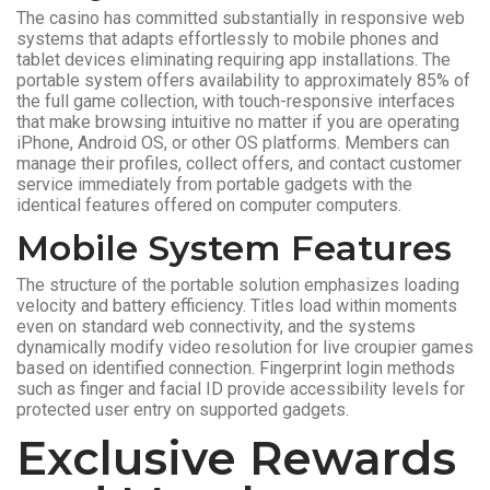
The casino has committed substantially in responsive web
systems that adapts effortlessly to mobile phones and
tablet devices eliminating requiring app installations. The
portable system offers availability to approximately 85% of
the full game collection, with touch-responsive interfaces
that make browsing intuitive no matter if you are operating
iPhone, Android OS, or other OS platforms. Members can
manage their profiles, collect offers, and contact customer
service immediately from portable gadgets with the
identical features offered on computer computers.
Mobile System Features
The structure of the portable solution emphasizes loading
velocity and battery efficiency. Titles load within moments
even on standard web connectivity, and the systems
dynamically modify video resolution for live croupier games
based on identified connection. Fingerprint login methods
such as finger and facial ID provide accessibility levels for
protected user entry on supported gadgets.
Exclusive Rewards