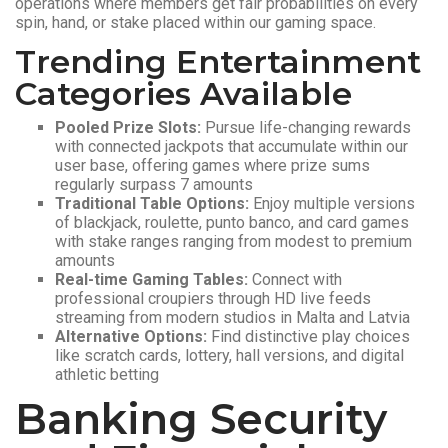
operations where members get fair probabilities on every
spin, hand, or stake placed within our gaming space.
Trending Entertainment
Categories Available
Pooled Prize Slots:
Pursue life-changing rewards
with connected jackpots that accumulate within our
user base, offering games where prize sums
regularly surpass 7 amounts
Traditional Table Options:
Enjoy multiple versions
of blackjack, roulette, punto banco, and card games
with stake ranges ranging from modest to premium
amounts
Real-time Gaming Tables:
Connect with
professional croupiers through HD live feeds
streaming from modern studios in Malta and Latvia
Alternative Options:
Find distinctive play choices
like scratch cards, lottery, hall versions, and digital
athletic betting
Banking Security