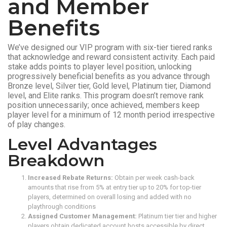
and Member
Benefits
We’ve designed our VIP program with six-tier tiered ranks
that acknowledge and reward consistent activity. Each paid
stake adds points to player level position, unlocking
progressively beneficial benefits as you advance through
Bronze level, Silver tier, Gold level, Platinum tier, Diamond
level, and Elite ranks. This program doesn’t remove rank
position unnecessarily; once achieved, members keep
player level for a minimum of 12 month period irrespective
of play changes.
Level Advantages
Breakdown
Increased Rebate Returns:
Obtain per week cash-back
amounts that rise from 5% at entry tier up to 20% for top-tier
players, determined on overall losing and added with no
playthrough conditions
Assigned Customer Management:
Platinum tier tier and higher
players obtain dedicated account hosts accessible by direct