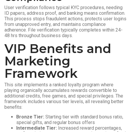
User verification follows typical KYC procedures, needing
ID papers, address proof, and banking means confirmation.
This process stops fraudulent actions, protects user logins
from unapproved entry, and maintains compliance
adherence. File verification typically completes within 24-
48 hrs throughout business days.
VIP Benefits and
Marketing
Framework
This site implements a ranked loyalty program where
playing organically accumulates rewards convertible to
additional credits, free games, and special privileges. The
framework includes various tier levels, all revealing better
benefits:
Bronze Tier:
Starting tier with standard bonus ratio,
special gifts, and regular bonus offers
Intermediate Tier:
Increased reward percentages,