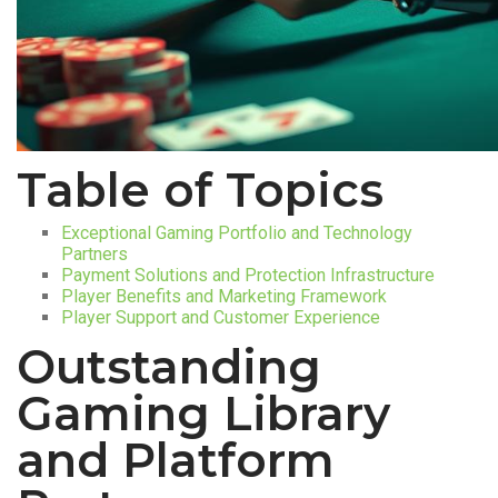
Table of Topics
Exceptional Gaming Portfolio and Technology
Partners
Payment Solutions and Protection Infrastructure
Player Benefits and Marketing Framework
Player Support and Customer Experience
Outstanding
Gaming Library
and Platform