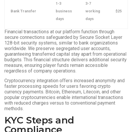
1-3
3-7
Bank Transfer
business
working
$25
days
days
Financial transactions at our platform function through
secure connections safeguarded by Secure Socket Layer
128-bit security systems, similar to bank organizations
worldwide. We preserve segregated user accounts,
guaranteeing transferred capital stay apart from operational
budgets. This financial structure delivers additional security
measure, ensuring player funds remain accessible
regardless of company operations.
Cryptocurrency integration offers increased anonymity and
faster processing speeds for users favoring crypto
currency payments. Bitcoin, Ethereum, Litecoin, and other
popular cryptocurrencies enable international transactions
with reduced charges versus to conventional payment
methods.
KYC Steps and
Compliance