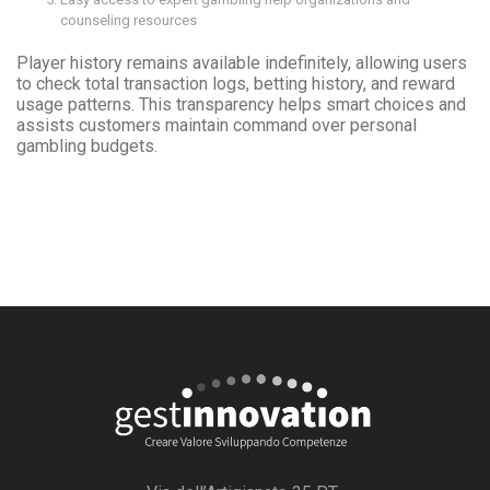
counseling resources
Player history remains available indefinitely, allowing users
to check total transaction logs, betting history, and reward
usage patterns. This transparency helps smart choices and
assists customers maintain command over personal
gambling budgets.