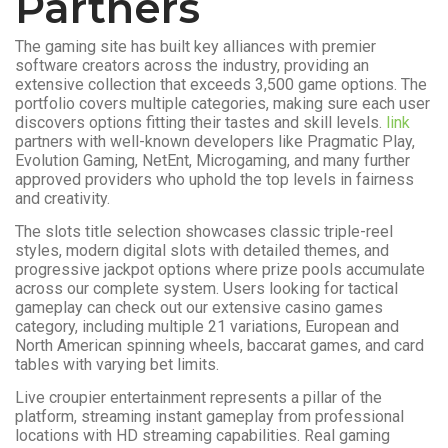
Partners
The gaming site has built key alliances with premier
software creators across the industry, providing an
extensive collection that exceeds 3,500 game options. The
portfolio covers multiple categories, making sure each user
discovers options fitting their tastes and skill levels.
link
partners with well-known developers like Pragmatic Play,
Evolution Gaming, NetEnt, Microgaming, and many further
approved providers who uphold the top levels in fairness
and creativity.
The slots title selection showcases classic triple-reel
styles, modern digital slots with detailed themes, and
progressive jackpot options where prize pools accumulate
across our complete system. Users looking for tactical
gameplay can check out our extensive casino games
category, including multiple 21 variations, European and
North American spinning wheels, baccarat games, and card
tables with varying bet limits.
Live croupier entertainment represents a pillar of the
platform, streaming instant gameplay from professional
locations with HD streaming capabilities. Real gaming