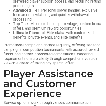
preferred player support access, and recurring refund
percentages
Advanced Tier:
Personal player handler, exclusive
tournament invitations, and quicker withdrawal
processing
Top Tier:
Maximum bonus percentage, custom bonus
offers, and premium reward opportunities
Ultimate Diamond:
Elite status with customized
benefits, private events, and elite benefits
Promotional campaigns change regularly, offering seasonal
campaigns, competition tournaments with assured reward
funds, and partner-sponsored competitions. Wagering
requirements ensure clarity through comprehensive rules
viewable ahead of taking any special offer.
Player Assistance
and Customer
Experience
Service options work through various communication