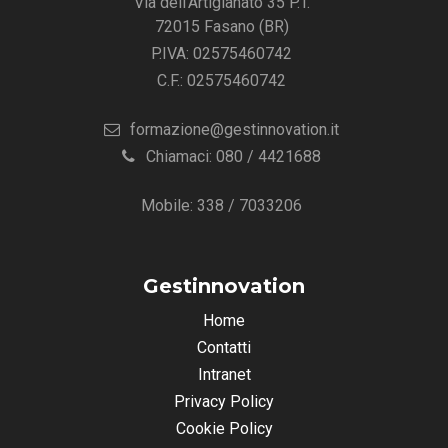
Via dell’Artigianato 35 P.T.
72015 Fasano (BR)
P.IVA: 02575460742
C.F.: 02575460742
formazione@gestinnovation.it
Chiamaci: 080 / 4421688
Mobile: 338 / 7033206
Gestinnovation
Home
Contatti
Intranet
Privacy Policy
Cookie Policy