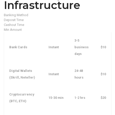
Infrastructure
Banking Method
Deposit Time
Cashout Time
Min Amount
3-5
Bank Cards
Instant
business
$10
days
Digital Wallets
24-48
Instant
$10
(Skrill, Neteller)
hours
Cryptocurrency
15-30 min
1-2 hrs
$20
(BTC, ETH)