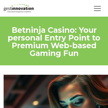
Betninja Casino: Your
personal Entry Point to
Premium Web-based
Gaming Fun