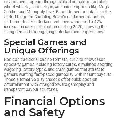
environment appears through skilled croupiers operating
wheel wheels, card setups, and unique options like Mega
Catcher and Monopoly Live. Based to sector data from the
United Kingdom Gambling Board’s confirmed statistics,
real-time dealer entertainment have witnessed a 47%
increase in user participation starting 2020, showing the
rising demand for engaging entertainment experiences.
Special Games and
Unique Offerings
Besides traditional casino formats, our site showcases
specialty games including lottery cards, simulated sporting
wagering, lottery types, and crash games that attract to
gamers wanting fast-paced gameplay with instant payouts.
These alternative play choices offer quick session
entertainment with straightforward gameplay and
transparent payout structures.
Financial Options
and Safety