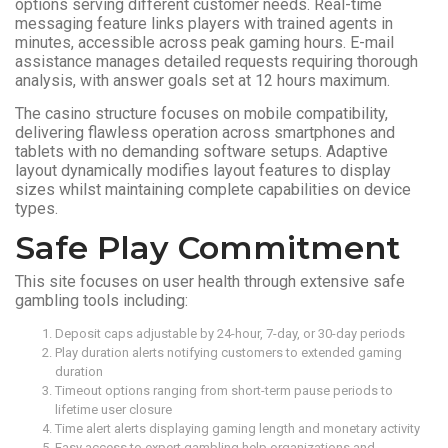
options serving different customer needs. Real-time
messaging feature links players with trained agents in
minutes, accessible across peak gaming hours. E-mail
assistance manages detailed requests requiring thorough
analysis, with answer goals set at 12 hours maximum.
The casino structure focuses on mobile compatibility,
delivering flawless operation across smartphones and
tablets with no demanding software setups. Adaptive
layout dynamically modifies layout features to display
sizes whilst maintaining complete capabilities on device
types.
Safe Play Commitment
This site focuses on user health through extensive safe
gambling tools including:
Deposit caps adjustable by 24-hour, 7-day, or 30-day periods
Play duration alerts notifying customers to extended gaming
duration
Timeout options ranging from short-term pause periods to
lifetime user closure
Time alert alerts displaying gaming length and monetary activity
Easy access to expert gambling help organizations and