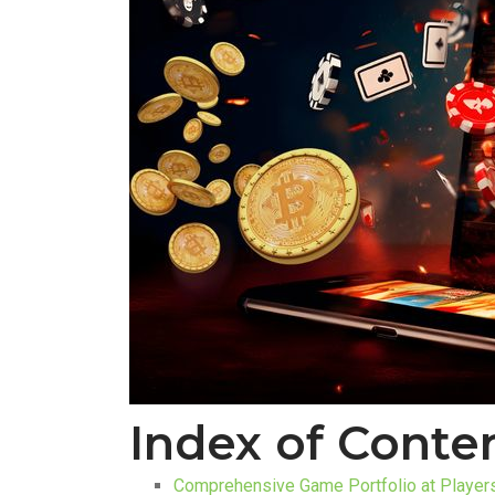
Index of Conte
Comprehensive Game Portfolio at Playe