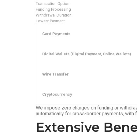
Transaction Option
Funding Processing
Withdrawal Duration
Lowest Payment
Card Payments
Digital Wallets (Digital Payment, Online Wallets)
Wire Transfer
Cryptocurrency
We impose zero charges on funding or withdraw
automatically for cross-border payments, with f
Extensive Ben