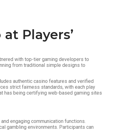
at Players’
tnered with top-tier gaming developers to
nning from traditional simple designs to
cludes authentic casino features and verified
ces strict fairness standards, with each play
at has being certifying web-based gaming sites
s and engaging communication functions.
cal gambling environments. Participants can