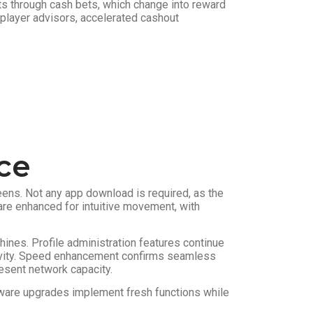
 through cash bets, which change into reward
player advisors, accelerated cashout
ce
ens. Not any app download is required, as the
are enhanced for intuitive movement, with
nes. Profile administration features continue
tivity. Speed enhancement confirms seamless
esent network capacity.
ware upgrades implement fresh functions while