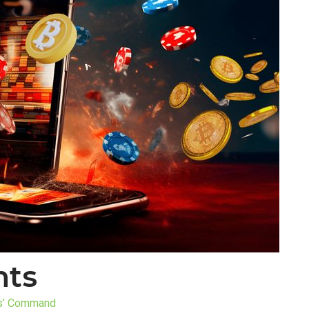
nts
rs’ Command