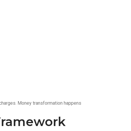
 charges. Money transformation happens
 Framework