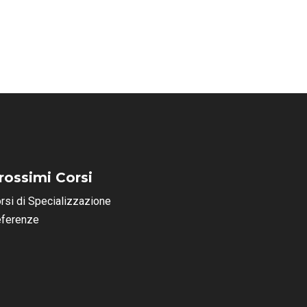
rossimi Corsi
rsi di Specializzazione
ferenze