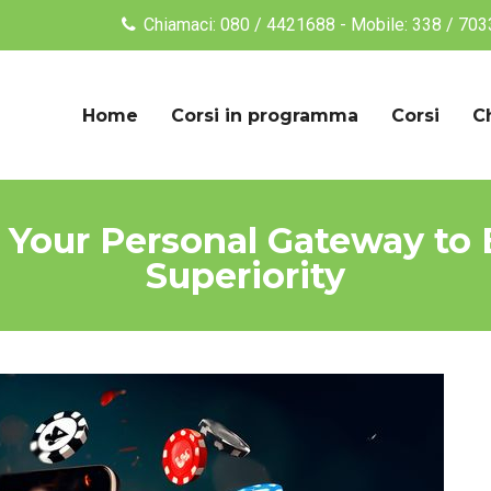
Chiamaci: 080 / 4421688 - Mobile: 338 / 70
Home
Corsi in programma
Corsi
C
: Your Personal Gateway to 
Superiority