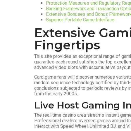
Protection Measures and Regulatory Req
Banking Framework and Transaction Opti
Extensive Bonuses and Bonus Framewor
Superior Portable Game Interface
Extensive Gami
Fingertips
This site provides an exceptional range of gam
guarantee each round satisfies the top excelle
advanced video slots with accumulative payou
Card game fans will discover numerous variants 
random sequence technology certified by third-p
conclusions subjected to periodic reviews by 
from the early 2000s.
Live Host Gaming I
The real-time casino area streams instant game
Professional dealers oversee games around the 
interact with Speed Wheel, Unlimited BJ, and V