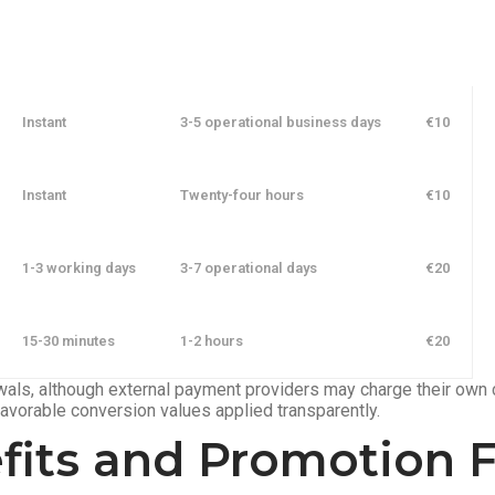
Instant
3-5 operational business days
€10
Instant
Twenty-four hours
€10
1-3 working days
3-7 operational days
€20
15-30 minutes
1-2 hours
€20
als, although external payment providers may charge their own
avorable conversion values applied transparently.
efits and Promotion