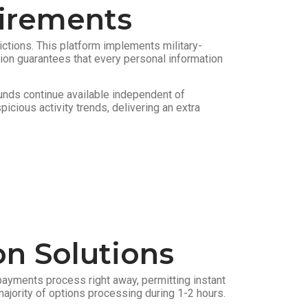
uirements
ctions. This platform implements military-
ion guarantees that every personal information
funds continue available independent of
cious activity trends, delivering an extra
n Solutions
ayments process right away, permitting instant
majority of options processing during 1-2 hours.