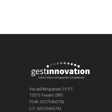
Via dell’Artigianato 35 P.T.
72015 Fasano (BR)
P.IVA: 02575460742
C.F.: 02575460742