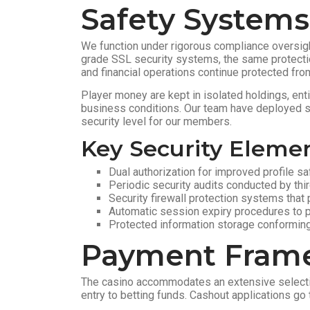
Safety System
We function under rigorous compliance oversight
grade SSL security systems, the same protectio
and financial operations continue protected fr
Player money are kept in isolated holdings, ent
business conditions. Our team have deployed sop
security level for our members.
Key Security Eleme
Dual authorization for improved profile saf
Periodic security audits conducted by thi
Security firewall protection systems that 
Automatic session expiry procedures to pr
Protected information storage conformin
Payment Frame
The casino accommodates an extensive selectio
entry to betting funds. Cashout applications go 