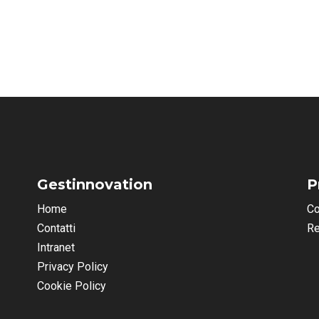
Gestinnovation
P
Home
Co
Contatti
Re
Intranet
Privacy Policy
Cookie Policy