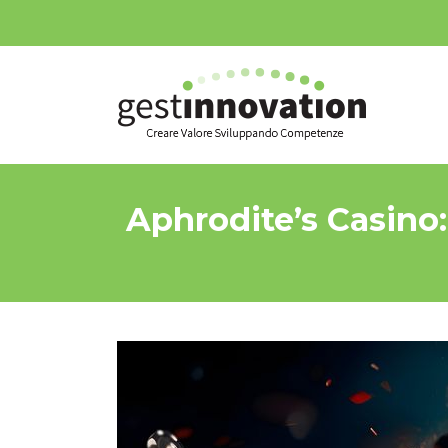
Aphrodite’s Casino