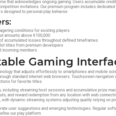
me that acknowledges ongoing gaming. Users accumulate credits
ompetition invitations. Our premium program includes dedicated 
s designed to personal play behavior.
rs:
ering conditions for existing players
yout amounts above €100,000
of accumulated losses throughout defined timeframes
lot titles from premium developers
and incoming members
able Gaming Interfa
ology that adjusts effortlessly to smartphones and mobile scre
through standard internet web browsers. Touchscreen navigation 
ons for favorite titles.
 including streaming host sessions and accumulative prize machi
houts, and reward redemption from any location with web connec
with dynamic streaming systems adjusting quality relying on pr
rate user suggestions and emerging technologies. Regular soft
efine our play platform.