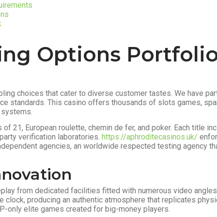
uirements
ons
k
ng Options Portfolio 
bling choices that cater to diverse customer tastes. We have par
nce standards. This casino offers thousands of slots games, spa
t systems.
of 21, European roulette, chemin de fer, and poker. Each title in
arty verification laboratories.
https://aphroditecasinos.uk/
enfor
independent agencies, an worldwide respected testing agency th
nnovation
play from dedicated facilities fitted with numerous video angle
clock, producing an authentic atmosphere that replicates physi
IP-only elite games created for big-money players.