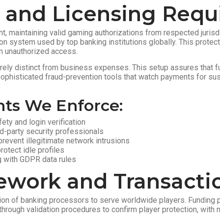
s and Licensing Req
, maintaining valid gaming authorizations from respected jurisdi
n system used by top banking institutions globally. This protect
om unauthorized access.
irely distinct from business expenses. This setup assures that 
histicated fraud-prevention tools that watch payments for suspi
nts We Enforce:
ety and login verification
rd-party security professionals
prevent illegitimate network intrusions
otect idle profiles
g with GDPR data rules
work and Transactio
n of banking processors to serve worldwide players. Funding p
through validation procedures to confirm player protection, with 