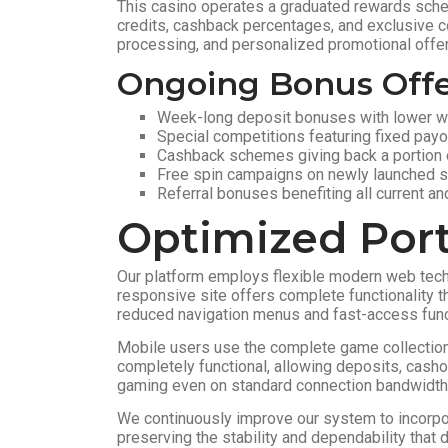
This casino operates a graduated rewards sche
credits, cashback percentages, and exclusive c
processing, and personalized promotional offer
Ongoing Bonus Offe
Week-long deposit bonuses with lower wag
Special competitions featuring fixed pa
Cashback schemes giving back a portion 
Free spin campaigns on newly launched s
Referral bonuses benefiting all current 
Optimized Port
Our platform employs flexible modern web techn
responsive site offers complete functionality 
reduced navigation menus and fast-access functi
Mobile users use the complete game collection,
completely functional, allowing deposits, cas
gaming even on standard connection bandwidth, 
We continuously improve our system to incorpo
preserving the stability and dependability that d