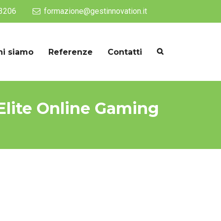
33206
formazione@gestinnovation.it
hi siamo
Referenze
Contatti
Elite Online Gaming