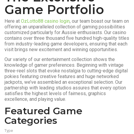
Game Portfolio
Here at
OzLotto88 casino login
, our team boast our team on
offering an unparalleled collection of gaming possibilities
customized particularly for Aussie enthusiasts. Our casino
contains over three thousand five hundred high-quality titles
from industry-leading game developers, ensuring that each
visit brings new excitement and winning opportunities.
Our variety of our entertainment collection shows the
knowledge of gamer preferences. Beginning with vintage
three-reel slots that evoke nostalgia to cutting-edge digital
pokies featuring creative features and huge networked
jackpots, we’ve assembled an exceptional selection. Our
partnership with leading studios assures that every option
satisfies the highest levels of fairness, graphics
excellence, and playing value.
Featured Game
Categories
Type