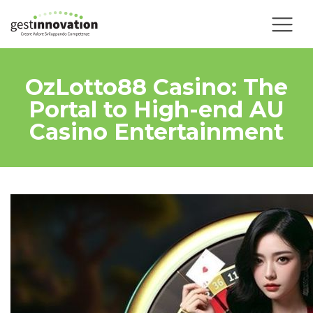
OzLotto88 Casino: The
Portal to High-end AU
Casino Entertainment