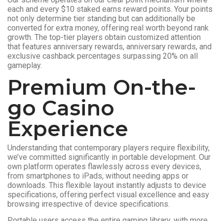
each and every $10 staked earns reward points. Your points
not only determine tier standing but can additionally be
converted for extra money, offering real worth beyond rank
growth. The top-tier players obtain customized attention
that features anniversary rewards, anniversary rewards, and
exclusive cashback percentages surpassing 20% on all
gameplay.
Premium On-the-
go Casino
Experience
Understanding that contemporary players require flexibility,
we’ve committed significantly in portable development. Our
own platform operates flawlessly across every devices,
from smartphones to iPads, without needing apps or
downloads. This flexible layout instantly adjusts to device
specifications, offering perfect visual excellence and easy
browsing irrespective of device specifications.
Portable users access the entire gaming library, with more