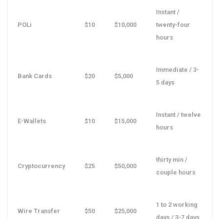
Instant /
POLi
$10
$10,000
twenty-four
hours
Immediate / 3-
Bank Cards
$20
$5,000
5 days
Instant / twelve
E-Wallets
$10
$15,000
hours
thirty min /
Cryptocurrency
$25
$50,000
couple hours
1 to 2 working
Wire Transfer
$50
$25,000
days / 3-7 days