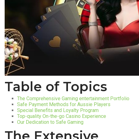
Table of Topics
The Comprehensive Gaming entertainment Portfolio
Safe Payment Methods for Aussie Players
Special Benefits and Loyalty Program
Top-quality On-the-go Casino Experience
Our Dedication to Safe Gaming
The Extensive