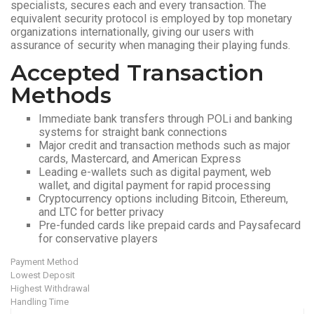
specialists, secures each and every transaction. The
equivalent security protocol is employed by top monetary
organizations internationally, giving our users with
assurance of security when managing their playing funds.
Accepted Transaction
Methods
Immediate bank transfers through POLi and banking
systems for straight bank connections
Major credit and transaction methods such as major
cards, Mastercard, and American Express
Leading e-wallets such as digital payment, web
wallet, and digital payment for rapid processing
Cryptocurrency options including Bitcoin, Ethereum,
and LTC for better privacy
Pre-funded cards like prepaid cards and Paysafecard
for conservative players
Payment Method
Lowest Deposit
Highest Withdrawal
Handling Time