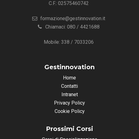
C.F.: 02575460742
formazione@gestinnovation.it
Chiamaci: 080 / 4421688
Mobile: 338 / 7033206
Gestinnovation
Home
Contatti
Intranet
Privacy Policy
Cookie Policy
Prossimi Corsi