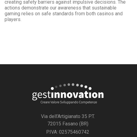
creating safety barriers against impulsive decisions. The
actions demonstrate our awareness that sustainable
gaming relies on safe standards from both casinos and
players.
Via dell’Artigianato 35 P.T.
72015 Fasano (BR)
P.IVA: 02575460742