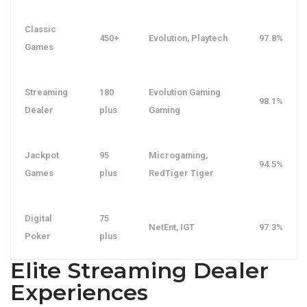
Classic
450+
Evolution, Playtech
97.8%
Games
Streaming
180
Evolution Gaming
98.1%
Dealer
plus
Gaming
Jackpot
95
Microgaming,
94.5%
Games
plus
RedTiger Tiger
Digital
75
NetEnt, IGT
97.3%
Poker
plus
Elite Streaming Dealer
Experiences