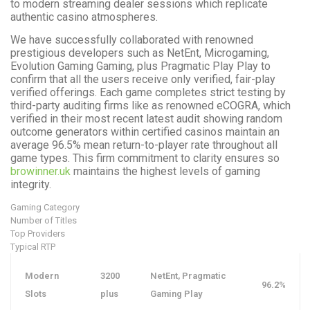
to modern streaming dealer sessions which replicate
authentic casino atmospheres.
We have successfully collaborated with renowned
prestigious developers such as NetEnt, Microgaming,
Evolution Gaming Gaming, plus Pragmatic Play Play to
confirm that all the users receive only verified, fair-play
verified offerings. Each game completes strict testing by
third-party auditing firms like as renowned eCOGRA, which
verified in their most recent latest audit showing random
outcome generators within certified casinos maintain an
average 96.5% mean return-to-player rate throughout all
game types. This firm commitment to clarity ensures so
browinner.uk
maintains the highest levels of gaming
integrity.
Gaming Category
Number of Titles
Top Providers
Typical RTP
Modern
3200
NetEnt, Pragmatic
96.2%
Slots
plus
Gaming Play