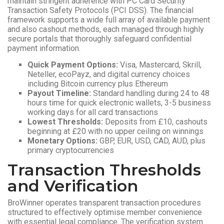
maintain stringent adherence with PC Card Security
Transaction Safety Protocols (PCI DSS). The financial
framework supports a wide full array of available payment
and also cashout methods, each managed through highly
secure portals that thoroughly safeguard confidential
payment information.
Quick Payment Options:
Visa, Mastercard, Skrill,
Neteller, ecoPayz, and digital currency choices
including Bitcoin currency plus Ethereum
Payout Timeline:
Standard handling during 24 to 48
hours time for quick electronic wallets, 3-5 business
working days for all card transactions
Lowest Thresholds:
Deposits from £10, cashouts
beginning at £20 with no upper ceiling on winnings
Monetary Options:
GBP, EUR, USD, CAD, AUD, plus
primary cryptocurrencies
Transaction Thresholds
and Verification
BroWinner operates transparent transaction procedures
structured to effectively optimise member convenience
with essential legal compliance. The verification system