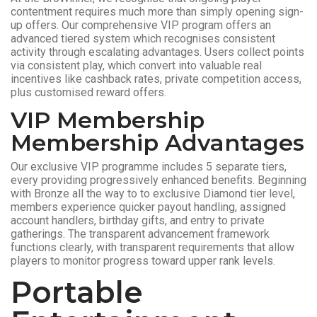
contentment requires much more than simply opening sign-
up offers. Our comprehensive VIP program offers an
advanced tiered system which recognises consistent
activity through escalating advantages. Users collect points
via consistent play, which convert into valuable real
incentives like cashback rates, private competition access,
plus customised reward offers.
VIP Membership
Membership Advantages
Our exclusive VIP programme includes 5 separate tiers,
every providing progressively enhanced benefits. Beginning
with Bronze all the way to to exclusive Diamond tier level,
members experience quicker payout handling, assigned
account handlers, birthday gifts, and entry to private
gatherings. The transparent advancement framework
functions clearly, with transparent requirements that allow
players to monitor progress toward upper rank levels.
Portable