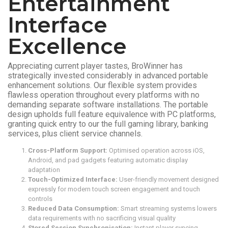
Entertainment
Interface
Excellence
Appreciating current player tastes, BroWinner has
strategically invested considerably in advanced portable
enhancement solutions. Our flexible system provides
flawless operation throughout every platforms with no
demanding separate software installations. The portable
design upholds full feature equivalence with PC platforms,
granting quick entry to our the full gaming library, banking
services, plus client service channels.
Cross-Platform Support:
Optimised operation across iOS,
Android, and pad gadgets featuring automatic display
adaptation
Touch-Optimized Interface:
User-friendly movement designed
expressly for modern touch screen engagement and touch
controls
Reduced Data Consumption:
Smart streaming systems lowers
data requirements with no sacrificing visual quality
Stored Session Synchronisation:
Instant player syncing