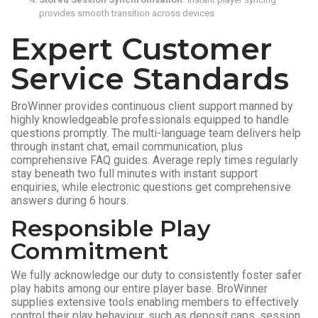
provides smooth transition across devices
Expert Customer
Service Standards
BroWinner provides continuous client support manned by
highly knowledgeable professionals equipped to handle
questions promptly. The multi-language team delivers help
through instant chat, email communication, plus
comprehensive FAQ guides. Average reply times regularly
stay beneath two full minutes with instant support
enquiries, while electronic questions get comprehensive
answers during 6 hours.
Responsible Play
Commitment
We fully acknowledge our duty to consistently foster safer
play habits among our entire player base. BroWinner
supplies extensive tools enabling members to effectively
control their play behaviour, such as deposit caps, session