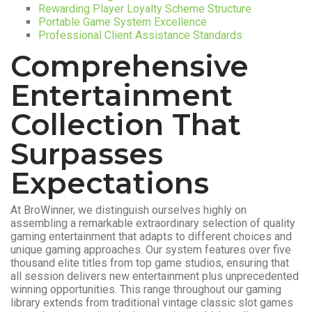
Rewarding Player Loyalty Scheme Structure
Portable Game System Excellence
Professional Client Assistance Standards
Comprehensive
Entertainment
Collection That
Surpasses
Expectations
At BroWinner, we distinguish ourselves highly on
assembling a remarkable extraordinary selection of quality
gaming entertainment that adapts to different choices and
unique gaming approaches. Our system features over five
thousand elite titles from top game studios, ensuring that
all session delivers new entertainment plus unprecedented
winning opportunities. This range throughout our gaming
library extends from traditional vintage classic slot games