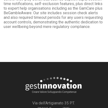
time notifications, self-exclusion features, plus direct links
to expert help organisations including as the GamCare plus
BeGambleAware. Our site includes session check alerts
and also required timeout periods for any users requesting
account controls, demonstrating the authentic dedication to
user wellbeing beyond mere regulatory compliance.
Via dell’Artigianato 35 P.T.