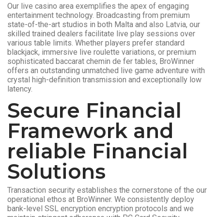
Our live casino area exemplifies the apex of engaging
entertainment technology. Broadcasting from premium
state-of-the-art studios in both Malta and also Latvia, our
skilled trained dealers facilitate live play sessions over
various table limits. Whether players prefer standard
blackjack, immersive live roulette variations, or premium
sophisticated baccarat chemin de fer tables, BroWinner
offers an outstanding unmatched live game adventure with
crystal high-definition transmission and exceptionally low
latency.
Secure Financial
Framework and
reliable Financial
Solutions
Transaction security establishes the cornerstone of the our
operational ethos at BroWinner. We consistently deploy
bank-level SSL encryption encryption protocols and we