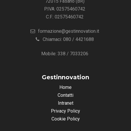
72015 Fasano (BR)
P.IVA: 02575460742
C.F.: 02575460742
formazione@gestinnovation.it
Chiamaci: 080 / 4421688
Mobile: 338 / 7033206
Gestinnovation
Home
Contatti
Intranet
Privacy Policy
Cookie Policy