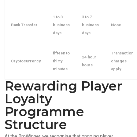
1 to 3
3 to 7
Bank Transfer
business
business
None
days
days
fifteen to
Transaction
24-hour
Cryptocurrency
thirty
charges
hours
minutes
apply
Rewarding Player
Loyalty
Programme
Structure
At the BroWinner, we recognise that ongoing player