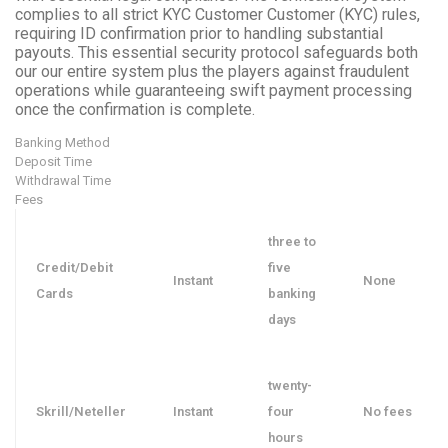
complies to all strict KYC Customer Customer (KYC) rules,
requiring ID confirmation prior to handling substantial
payouts. This essential security protocol safeguards both
our our entire system plus the players against fraudulent
operations while guaranteeing swift payment processing
once the confirmation is complete.
Banking Method
Deposit Time
Withdrawal Time
Fees
three to
Credit/Debit
five
Instant
None
Cards
banking
days
twenty-
Skrill/Neteller
Instant
four
No fees
hours