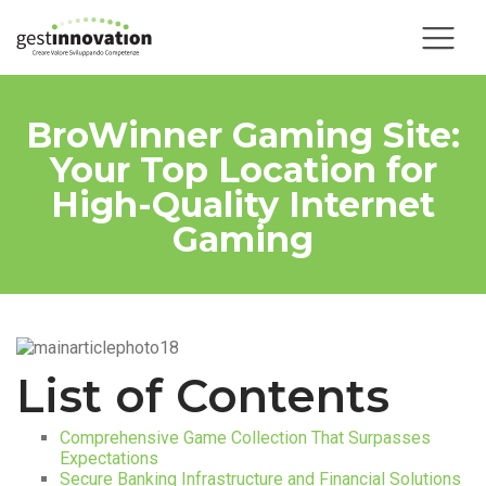
BroWinner Gaming Site:
Your Top Location for
High-Quality Internet
Gaming
List of Contents
Comprehensive Game Collection That Surpasses
Expectations
Secure Banking Infrastructure and Financial Solutions