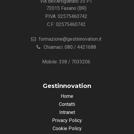
Via dell’Artigianato 35 P.T.
72015 Fasano (BR)
P.IVA: 02575460742
C.F.: 02575460742
formazione@gestinnovation.it
Chiamaci: 080 / 4421688
Mobile: 338 / 7033206
Gestinnovation
Home
Contatti
Intranet
Privacy Policy
Cookie Policy