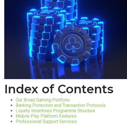
Index of Contents
Our Broad Gaming Portfolio
Banking Protection and Transaction Protocols
Loyalty Incentives Programme Structure
Mobile Play Platform Features
Professional Support Services