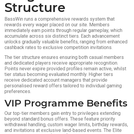
Structure
BassWin runs a comprehensive rewards system that
rewards every wager placed on our site. Members
immediately earn points through regular gameplay, which
accumulate across six distinct tiers. Each advancement
unlocks gradually valuable benefits, ranging from enhanced
cashback rates to exclusive competition invitations.
The tier structure ensures ensuring both casual members
and dedicated players receive appropriate recognition.
Points never expire provided profiles remain active, whilst
tier status becoming evaluated monthly. Higher tiers
receive dedicated account managers that provide
personalised reward offers tailored to individual gaming
preferences.
VIP Programme Benefits
Our top-tier members gain entry to privileges extending
beyond standard bonus offers. These feature priority
withdrawal handling, custom wager limits, birthday rewards,
and invitations at exclusive land-based events. The Elite