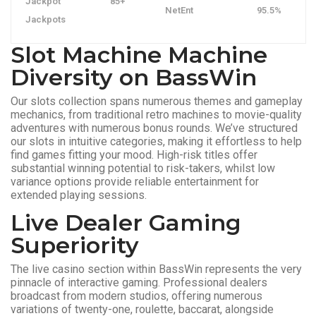
Jackpot
85+
NetEnt
95.5%
Jackpots
Slot Machine Machine
Diversity on BassWin
Our slots collection spans numerous themes and gameplay
mechanics, from traditional retro machines to movie-quality
adventures with numerous bonus rounds. We’ve structured
our slots in intuitive categories, making it effortless to help
find games fitting your mood. High-risk titles offer
substantial winning potential to risk-takers, whilst low
variance options provide reliable entertainment for
extended playing sessions.
Live Dealer Gaming
Superiority
The live casino section within BassWin represents the very
pinnacle of interactive gaming. Professional dealers
broadcast from modern studios, offering numerous
variations of twenty-one, roulette, baccarat, alongside