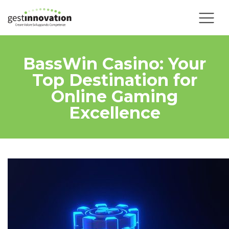
BassWin Casino: Your
Top Destination for
Online Gaming
Excellence