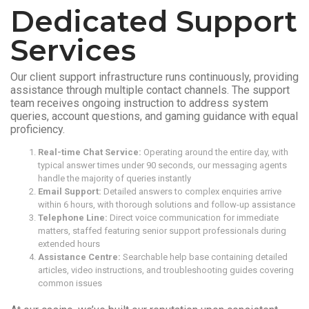
Dedicated Support
Services
Our client support infrastructure runs continuously, providing
assistance through multiple contact channels. The support
team receives ongoing instruction to address system
queries, account questions, and gaming guidance with equal
proficiency.
Real-time Chat Service:
Operating around the entire day, with
typical answer times under 90 seconds, our messaging agents
handle the majority of queries instantly
Email Support:
Detailed answers to complex enquiries arrive
within 6 hours, with thorough solutions and follow-up assistance
Telephone Line:
Direct voice communication for immediate
matters, staffed featuring senior support professionals during
extended hours
Assistance Centre:
Searchable help base containing detailed
articles, video instructions, and troubleshooting guides covering
common issues