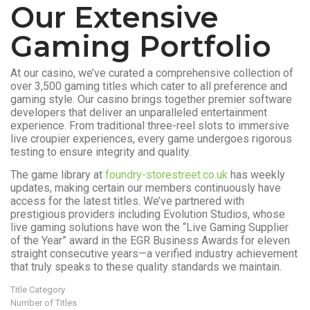
Our Extensive
Gaming Portfolio
At our casino, we’ve curated a comprehensive collection of
over 3,500 gaming titles which cater to all preference and
gaming style. Our casino brings together premier software
developers that deliver an unparalleled entertainment
experience. From traditional three-reel slots to immersive
live croupier experiences, every game undergoes rigorous
testing to ensure integrity and quality.
The game library at
foundry-storestreet.co.uk
has weekly
updates, making certain our members continuously have
access for the latest titles. We’ve partnered with
prestigious providers including Evolution Studios, whose
live gaming solutions have won the “Live Gaming Supplier
of the Year” award in the EGR Business Awards for eleven
straight consecutive years—a verified industry achievement
that truly speaks to these quality standards we maintain.
Title Category
Number of Titles