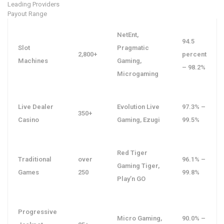
Leading Providers
Payout Range
NetEnt,
94.5
Slot
Pragmatic
2,800+
percent
Machines
Gaming,
– 98.2%
Microgaming
Live Dealer
Evolution Live
97.3% –
350+
Casino
Gaming, Ezugi
99.5%
Red Tiger
Traditional
over
96.1% –
Gaming Tiger,
Games
250
99.8%
Play’n GO
Progressive
Micro Gaming,
90.0% –