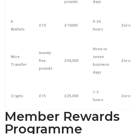
pounds
days
E-
0-24
£10
£10000
Zero
Wallets
hours
three to
twenty-
Wire
seven
five
£50,000
Zero
Transfer
business
pounds
days
1-2
Crypto
£15
£25,000
Zero
hours
Member Rewards
Programme