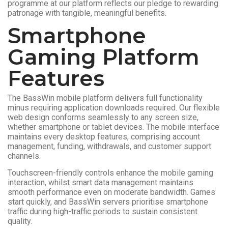
programme at our platform reflects our pledge to rewarding
patronage with tangible, meaningful benefits.
Smartphone
Gaming Platform
Features
The BassWin mobile platform delivers full functionality
minus requiring application downloads required. Our flexible
web design conforms seamlessly to any screen size,
whether smartphone or tablet devices. The mobile interface
maintains every desktop features, comprising account
management, funding, withdrawals, and customer support
channels.
Touchscreen-friendly controls enhance the mobile gaming
interaction, whilst smart data management maintains
smooth performance even on moderate bandwidth. Games
start quickly, and BassWin servers prioritise smartphone
traffic during high-traffic periods to sustain consistent
quality.