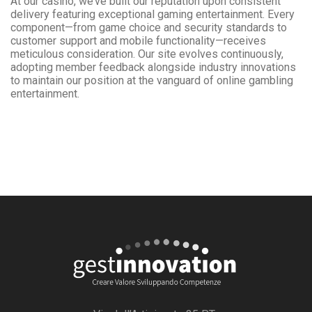
At our casino, we’ve built our reputation upon consistent
delivery featuring exceptional gaming entertainment. Every
component—from game choice and security standards to
customer support and mobile functionality—receives
meticulous consideration. Our site evolves continuously,
adopting member feedback alongside industry innovations
to maintain our position at the vanguard of online gambling
entertainment.