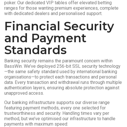
poker. Our dedicated VIP tables offer elevated betting
ranges for those wanting premium experiences, complete
with dedicated dealers and personalised support.
Financial Security
and Payment
Standards
Banking security remains the paramount concern within
BassWin. We’ve deployed 256-bit SSL security technology
—the same safety standard used by international banking
organisations—to protect each transactions and personal
data. Every transaction and withdrawal runs through multiple
authentication layers, ensuring absolute protection against
unapproved access.
Our banking infrastructure supports our diverse range
featuring payment methods, every one selected for
trustworthiness and security. Handling times vary per
method, but we’ve optimised our infrastructure to handle
payments with maximum speed: