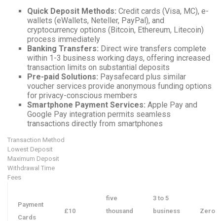
Quick Deposit Methods:
Credit cards (Visa, MC), e-
wallets (eWallets, Neteller, PayPal), and
cryptocurrency options (Bitcoin, Ethereum, Litecoin)
process immediately
Banking Transfers:
Direct wire transfers complete
within 1-3 business working days, offering increased
transaction limits on substantial deposits
Pre-paid Solutions:
Paysafecard plus similar
voucher services provide anonymous funding options
for privacy-conscious members
Smartphone Payment Services:
Apple Pay and
Google Pay integration permits seamless
transactions directly from smartphones
Transaction Method
Lowest Deposit
Maximum Deposit
Withdrawal Time
Fees
five
3 to 5
Payment
£10
thousand
business
Zero
Cards